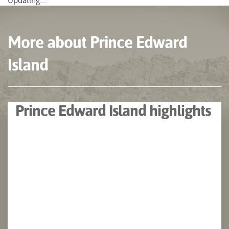
Updating...
More about Prince Edward
Island
Prince Edward Island highlights