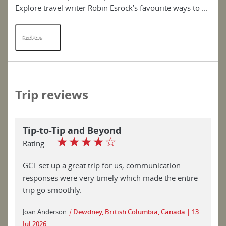
Explore travel writer Robin Esrock’s favourite ways to ...
del
Read More
R
Trip reviews
Tip-to-Tip and Beyond
☆
☆
☆
☆
☆
Rating:
GCT set up a great trip for us, communication
responses were very timely which made the entire
trip go smoothly.
Joan Anderson
|
Dewdney, British Columbia, Canada
13
Jul 2026