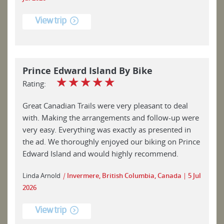
View trip
Prince Edward Island By Bike
☆
☆
☆
☆
☆
Rating:
Great Canadian Trails were very pleasant to deal
with. Making the arrangements and follow-up were
very easy. Everything was exactly as presented in
the ad. We thoroughly enjoyed our biking on Prince
Edward Island and would highly recommend.
Linda Arnold
|
Invermere, British Columbia, Canada
5 Jul
2026
View trip