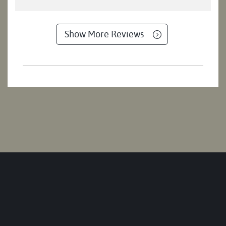
Show More Reviews