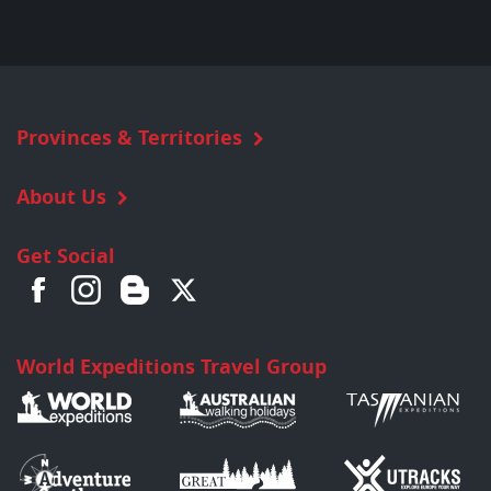
Provinces & Territories
About Us
Get Social
World Expeditions Travel Group