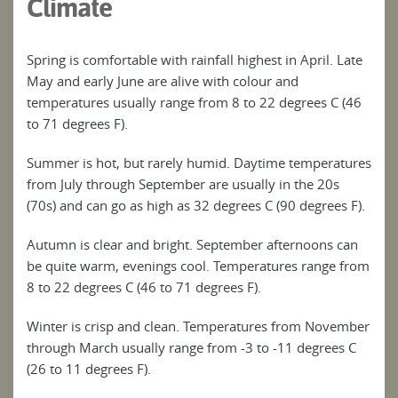
Climate
Spring is comfortable with rainfall highest in April. Late
May and early June are alive with colour and
temperatures usually range from 8 to 22 degrees C (46
to 71 degrees F).
Summer is hot, but rarely humid. Daytime temperatures
from July through September are usually in the 20s
(70s) and can go as high as 32 degrees C (90 degrees F).
Autumn is clear and bright. September afternoons can
be quite warm, evenings cool. Temperatures range from
8 to 22 degrees C (46 to 71 degrees F).
Winter is crisp and clean. Temperatures from November
through March usually range from -3 to -11 degrees C
(26 to 11 degrees F).