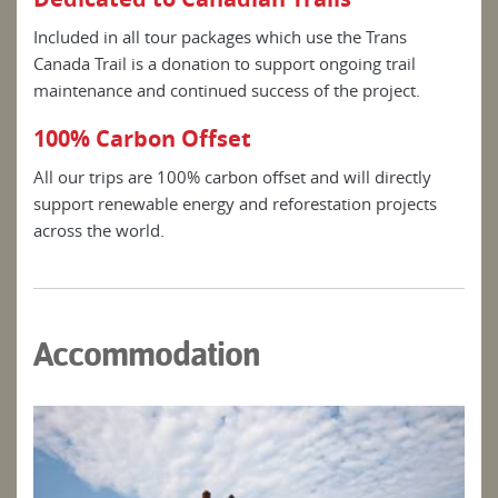
Included in all tour packages which use the Trans
Canada Trail is a donation to support ongoing trail
maintenance and continued success of the project.
100% Carbon Offset
All our trips are 100% carbon offset and will directly
support renewable energy and reforestation projects
across the world.
Accommodation