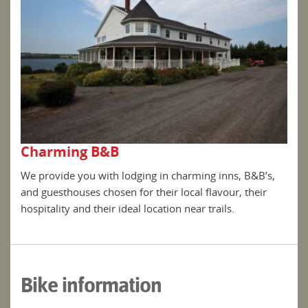
Charming B&B
Ch
s,
We provide you with lodging in charming inns, B&B’s,
We p
and guesthouses chosen for their local flavour, their
and 
hospitality and their ideal location near trails.
hosp
Bike information