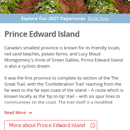
Explore Our 2027 Departures
Book Now
Prince Edward Island
Canada’s smallest province is known for its friendly locals,
red sand beaches, potato farms, and Lucy Maud
Montgomery's Anne of Green Gables, Prince Edward Island
is also a cyclists dream.
It was the first province to complete its section of the The
Great Trail, with the 'Confederation Trail' reaching from the
far west to the far east coast of the island – A route which is
known locally as the 'tip-to-tip' trail – with six spur lines to
communities on the coast. The trail itself is a modified
abandoned railway line, like the majority of The Great Trail
Read More
sections across the country, and takes you through
farmland, hardwood forest, wetlands, rivers, small towns,
More about Prince Edward Island
and charming former railway stations.