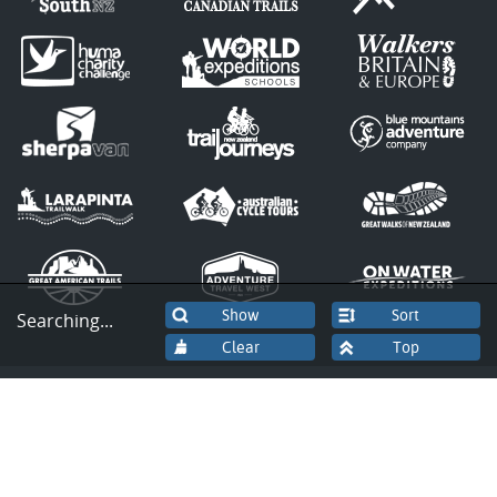
Sort
Searching...
© Copyright 2026 by Great Canadian
Trails