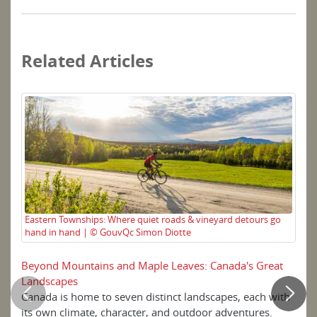
Related Articles
Eastern Townships: Where quiet roads & vineyard detours go
Ex
hand in hand | © GouvQc Simon Diotte
Ca
Beyond Mountains and Maple Leaves: Canada's Great
Ea
Landscapes
Canada is home to seven distinct landscapes, each with
Ca
its own climate, character, and outdoor adventures.
br