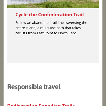
Cycle the Confederation Trail
Follow an abandoned rail line traversing the
entire island, a multi-use path that takes
cyclists from East Point to North Cape.
Responsible travel
Dedicated to Canadian Trails