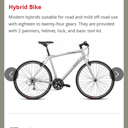
Hybrid Bike
E-B
ect
Modern hybrids suitable for road and mild off-road use
E-Bi
dal-
with eighteen to twenty-four gears. They are provided
to a
with 2 panniers, helmet, lock, and basic tool kit.
pow