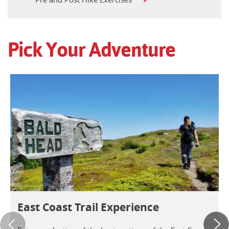
Pick Your Adventure
East Coast Trail Experience