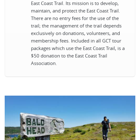
East Coast Trail. Its mission is to develop,
maintain, and protect the East Coast Trail.
There are no entry fees for the use of the
trail; the management of the trail depends
exclusively on donations, volunteers, and
membership fees. Included in all GCT tour
packages which use the East Coast Trail, is a
$50 donation to the East Coast Trail
Association.