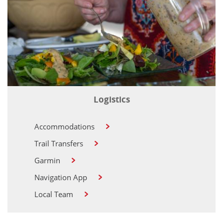
Logistics
Accommodations
Trail Transfers
Garmin
Navigation App
Local Team