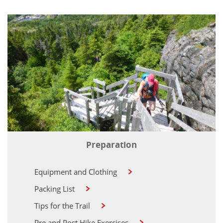
Preparation
Equipment and Clothing
Packing List
Tips for the Trail
Pre and Post Hike Exercises