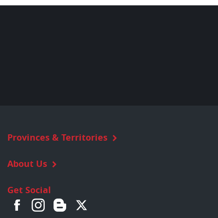
Provinces & Territories
About Us
Get Social