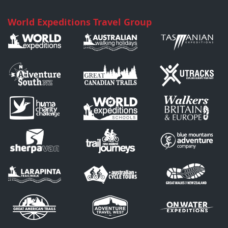
World Expeditions Travel Group