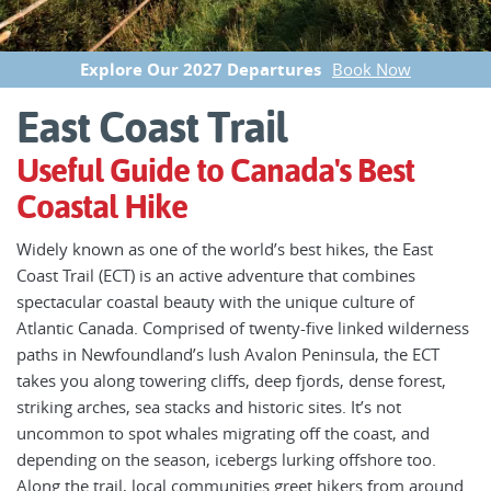
Explore Our 2027 Departures
Book Now
East Coast Trail
Useful Guide to Canada's Best
Coastal Hike
Widely known as one of the world’s best hikes, the East
Coast Trail (ECT) is an active adventure that combines
spectacular coastal beauty with the unique culture of
Atlantic Canada. Comprised of twenty-five linked wilderness
paths in Newfoundland’s lush Avalon Peninsula, the ECT
takes you along towering cliffs, deep fjords, dense forest,
striking arches, sea stacks and historic sites. It’s not
uncommon to spot whales migrating off the coast, and
depending on the season, icebergs lurking offshore too.
Along the trail, local communities greet hikers from around