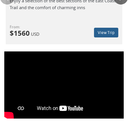
Enjoy a selection of the best sections of the East Coast
Trail and the comfort of charming inns
From:
$
1560
View Trip
USD