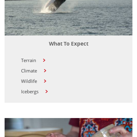
What To Expect
Terrain
Climate
Wildlife
Icebergs