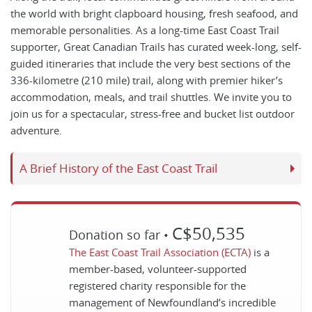
the world with bright clapboard housing, fresh seafood, and
memorable personalities. As a long-time East Coast Trail
supporter, Great Canadian Trails has curated week-long, self-
guided itineraries that include the very best sections of the
336-kilometre (210 mile) trail, along with premier hiker’s
accommodation, meals, and trail shuttles. We invite you to
join us for a spectacular, stress-free and bucket list outdoor
adventure.
A Brief History of the East Coast Trail
C$50,535
Donation so far •
The East Coast Trail Association
(ECTA)
is a
member-based, volunteer-supported
registered charity responsible for the
management of Newfoundland’s incredible