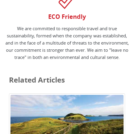
ECO Friendly
We are committed to responsible travel and true
sustainability, formed when the company was established,
and in the face of a multitude of threats to the environment,
our commitment is stronger than ever. We aim to "leave no
trace" in both an environmental and cultural sense.
Related Articles