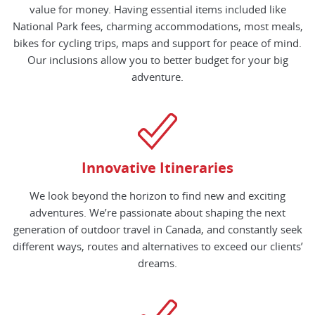
value for money. Having essential items included like
National Park fees, charming accommodations, most meals,
bikes for cycling trips, maps and support for peace of mind.
Our inclusions allow you to better budget for your big
adventure.
Innovative Itineraries
We look beyond the horizon to find new and exciting
adventures. We’re passionate about shaping the next
generation of outdoor travel in Canada, and constantly seek
different ways, routes and alternatives to exceed our clients’
dreams.