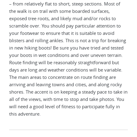
– from relatively flat to short, steep sections. Most of
the walk is on trail with some boarded surfaces,
exposed tree roots, and likely mud and/or rocks to
scramble over. You should pay particular attention to
your footwear to ensure that it is suitable to avoid
blisters and rolling ankles. This is not a trip for breaking
in new hiking boots! Be sure you have tried and tested
your boots in wet conditions and over uneven terrain.
Route finding will be reasonably straightforward but
days are long and weather conditions will be variable.
The main areas to concentrate on route finding are
arriving and leaving towns and cities, and along rocky
shores. The accent is on keeping a steady pace to take in
all of the views, with time to stop and take photos. You
will need a good level of fitness to participate fully in
this adventure.