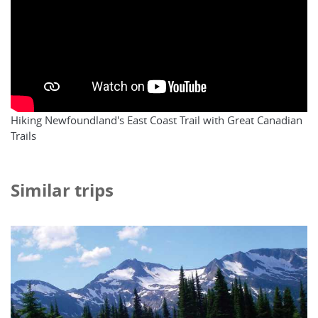
Hiking Newfoundland's East Coast Trail with Great Canadian
Trails
Similar trips