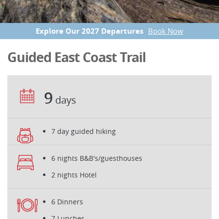
Explore Our 2027 Departures
Book Now
Guided East Coast Trail
9
days
7 day guided hiking
6 nights B&B's/guesthouses
2 nights Hotel
6 Dinners
7 Lunches