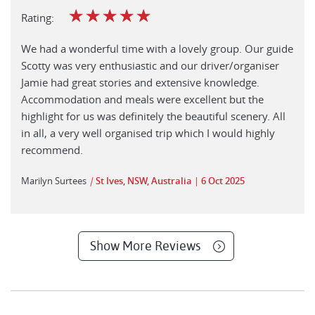
☆
☆
☆
☆
☆
Rating:
We had a wonderful time with a lovely group. Our guide
Scotty was very enthusiastic and our driver/organiser
Jamie had great stories and extensive knowledge.
Accommodation and meals were excellent but the
highlight for us was definitely the beautiful scenery. All
in all, a very well organised trip which I would highly
recommend.
Marilyn Surtees
|
St Ives, NSW, Australia
6 Oct 2025
Show More Reviews