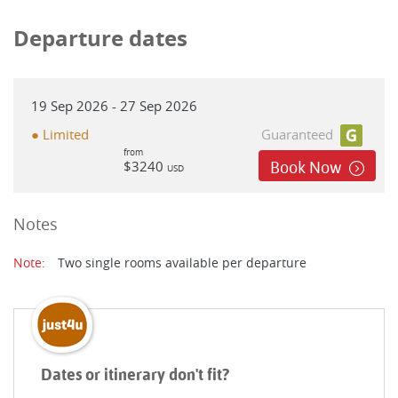
Departure dates
19 Sep 2026 - 27 Sep 2026
● Limited
Guaranteed
from
$3240
Book Now
USD
Notes
Note:
Two single rooms available per departure
Dates or itinerary don't fit?