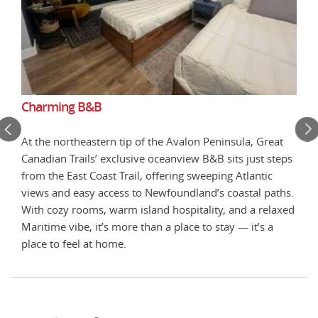
Charming B&B
Cha
 in
At the northeastern tip of the Avalon Peninsula, Great
Nest
Canadian Trails’ exclusive oceanview B&B sits just steps
Nort
view,
from the East Coast Trail, offering sweeping Atlantic
expe
ted
views and easy access to Newfoundland’s coastal paths.
enha
ly
With cozy rooms, warm island hospitality, and a relaxed
meal
Maritime vibe, it’s more than a place to stay — it’s a
sour
place to feel at home.