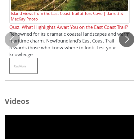
Island views from the East Coast Trail at Tors Cove | Barrett &
Th
MacKay Photo
Ba
Quiz: What Highlights Await You on the East Coast Trail?
Qu
Renowned for its dramatic coastal landscapes and warm
Ho
maritime charm, Newfoundland’s East Coast Trail
cl
rewards those who know where to look. Test your
mo
knowledge ...
Read More
R
Videos