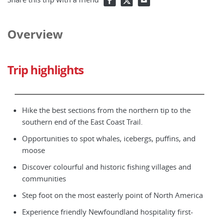
Overview
Trip highlights
Hike the best sections from the northern tip to the
southern end of the East Coast Trail.
Opportunities to spot whales, icebergs, puffins, and
moose
Discover colourful and historic fishing villages and
communities
Step foot on the most easterly point of North America
Experience friendly Newfoundland hospitality first-