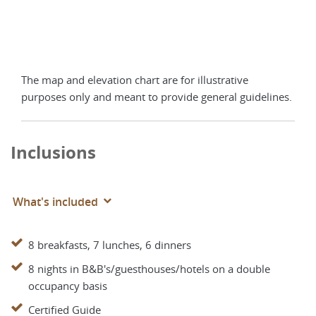
The map and elevation chart are for illustrative
purposes only and meant to provide general guidelines.
Inclusions
What's included
8 breakfasts, 7 lunches, 6 dinners
8 nights in B&B's/guesthouses/hotels on a double
occupancy basis
Certified Guide