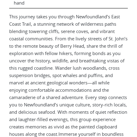
hand
This journey takes you through Newfoundland’s East
Coast Trail, a stunning network of wilderness paths
blending towering cliffs, serene coves, and vibrant
coastal communities. From the lively streets of St. John’s
to the remote beauty of Berry Head, share the thrill of
exploration with fellow hikers, forming bonds as you
uncover the history, wildlife, and breathtaking vistas of
this rugged coastline. Wander lush woodlands, cross
suspension bridges, spot whales and puffins, and
marvel at ancient geological wonders—all while
enjoying comfortable accommodations and the
camaraderie of a shared adventure. Every step connects
you to Newfoundland’s unique culture, story-rich locals,
and delicious seafood. With moments of quiet reflection
and laughter-filled evenings, this group experience
creates memories as vivid as the painted clapboard
houses along the coast.Immerse yourself in boundless