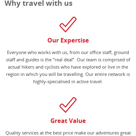
Why travel with us
Our Expertise
Everyone who works with us, from our office staff, ground
staff and guides is the ‘’real deal’’. Our team is comprised of
actual hikers and cyclists who have explored or live in the
region in which you will be travelling. Our entire network is
highly-specialised in active travel.
Great Value
Quality services at the best price make our adventures great