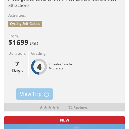
attractions
Activities:
Cycling Self-Guided
From:
$
1699
USD
Duration:
Grading:
7
4
Introductory to
Moderate
Days
View Trip
74 Reviews
NEW