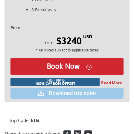
8 Breakfasts
Price
USD
$3240
* All prices subject to applicable taxes
Book Now
THIS TRIP IS
Read More
100% CARBON OFFSET
Download trip notes
Trip Code:
ETG
Share this trip with a friend