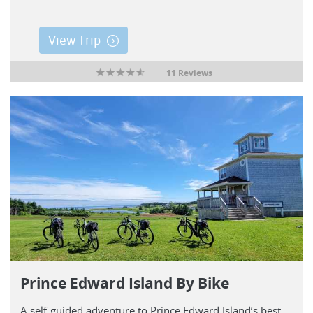
View Trip
11 Reviews
Prince Edward Island By Bike
A self-guided adventure to Prince Edward Island’s best