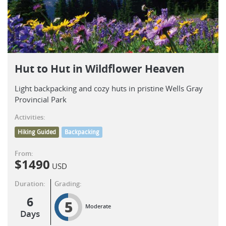
Hut to Hut in Wildflower Heaven
Light backpacking and cozy huts in pristine Wells Gray
Provincial Park
Activities:
Hiking Guided
Backpacking
From:
$
1490
USD
Duration:
Grading:
6
5
Moderate
Days