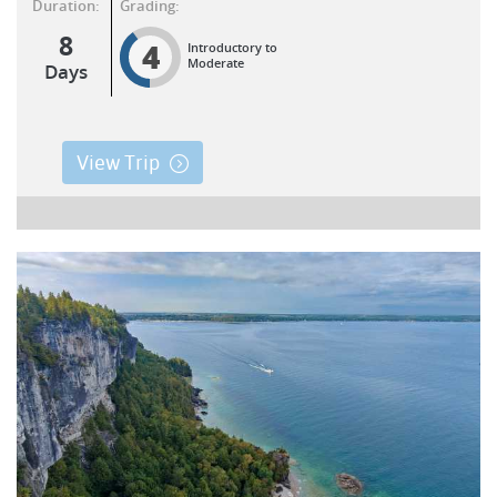
Duration:
Grading:
8
4
Introductory to
Moderate
Days
View Trip