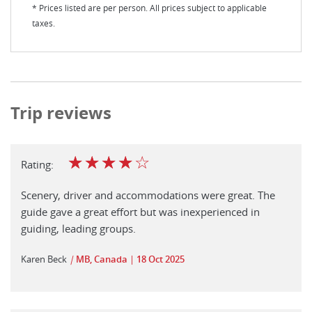
* Prices listed are per person. All prices subject to applicable
taxes.
Trip reviews
☆
☆
☆
☆
☆
Rating:
Scenery, driver and accommodations were great. The
guide gave a great effort but was inexperienced in
guiding, leading groups.
Karen Beck
|
MB, Canada
18 Oct 2025