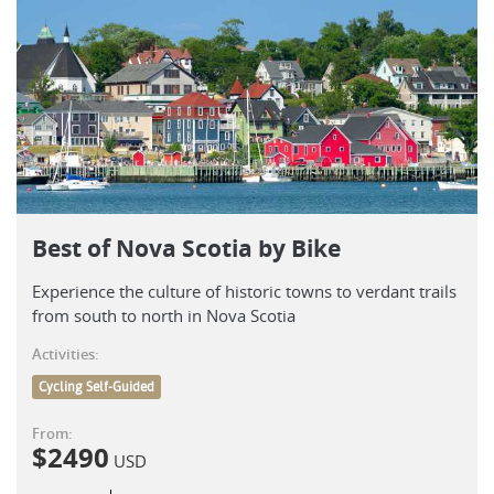
Best of Nova Scotia by Bike
Experience the culture of historic towns to verdant trails
from south to north in Nova Scotia
Activities:
Cycling Self-Guided
From:
$
2490
USD