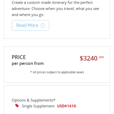
Create a custom made itinerary for the perfect
adventure. Choose when you travel, what you see
and where you go.
Read More
PRICE
$3240
USD
per person from
* All prices subject to applicable taxes
Options & Supplements*
Single Supplement
USD$1410