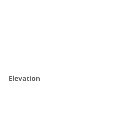
Elevation