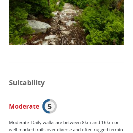
Suitability
5
Moderate
Moderate. Daily walks are between 8km and 16km on
well marked trails over diverse and often rugged terrain