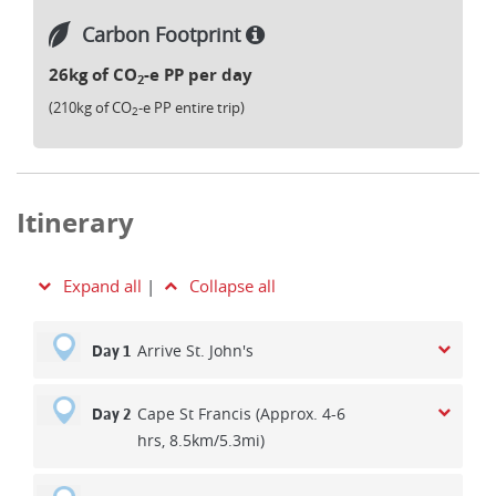
Carbon Footprint
26kg of CO
-e PP per day
2
(210kg of CO
-e PP entire trip)
2
Itinerary
Expand all
|
Collapse all
Arrive St. John's
Day 1
Cape St Francis (Approx. 4-6
Day 2
hrs, 8.5km/5.3mi)