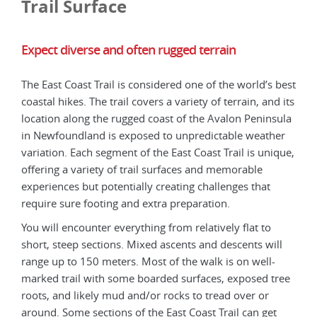
Trail Surface
Expect diverse and often rugged terrain
The East Coast Trail is considered one of the world’s best
coastal hikes. The trail covers a variety of terrain, and its
location along the rugged coast of the Avalon Peninsula
in Newfoundland is exposed to unpredictable weather
variation. Each segment of the East Coast Trail is unique,
offering a variety of trail surfaces and memorable
experiences but potentially creating challenges that
require sure footing and extra preparation.
You will encounter everything from relatively flat to
short, steep sections. Mixed ascents and descents will
range up to 150 meters. Most of the walk is on well-
marked trail with some boarded surfaces, exposed tree
roots, and likely mud and/or rocks to tread over or
around. Some sections of the East Coast Trail can get