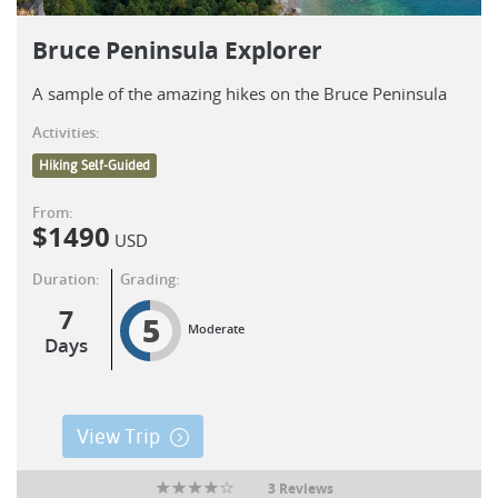
Bruce Peninsula Explorer
A sample of the amazing hikes on the Bruce Peninsula
Activities:
Hiking Self-Guided
From:
$
1490
USD
Duration:
Grading:
7
5
Moderate
Days
View Trip
3 Reviews