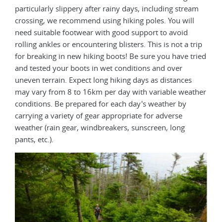
particularly slippery after rainy days, including stream
crossing, we recommend using hiking poles. You will
need suitable footwear with good support to avoid
rolling ankles or encountering blisters. This is not a trip
for breaking in new hiking boots! Be sure you have tried
and tested your boots in wet conditions and over
uneven terrain. Expect long hiking days as distances
may vary from 8 to 16km per day with variable weather
conditions. Be prepared for each day's weather by
carrying a variety of gear appropriate for adverse
weather (rain gear, windbreakers, sunscreen, long
pants, etc.).