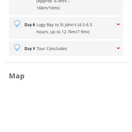
(Approx. 6-9hrs –
16km/10mi)
Logy Bay to St John's (4.5-6.5
Day 8
hours, up to 12.7km/7.9mi)
Tour Concludes
Day 9
Map