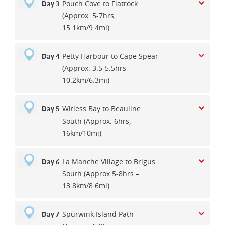
Pouch Cove to Flatrock
Day 3
(Approx. 5-7hrs,
15.1km/9.4mi)
Petty Harbour to Cape Spear
Day 4
(Approx. 3.5-5.5hrs –
10.2km/6.3mi)
Witless Bay to Beauline
Day 5
South (Approx. 6hrs,
16km/10mi)
La Manche Village to Brigus
Day 6
South (Approx 5-8hrs –
13.8km/8.6mi)
Spurwink Island Path
Day 7