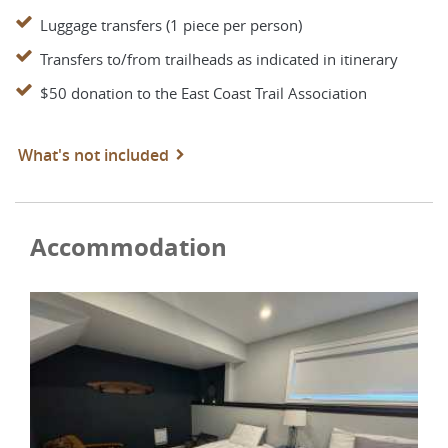
Luggage transfers (1 piece per person)
Transfers to/from trailheads as indicated in itinerary
$50 donation to the East Coast Trail Association
What's not included
Accommodation