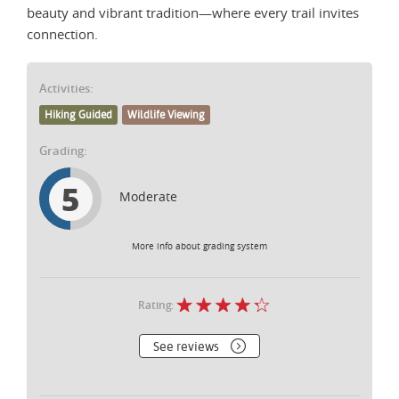
beauty and vibrant tradition—where every trail invites
connection.
Activities:
Hiking Guided
Wildlife Viewing
Grading:
5
Moderate
More info about grading system
Rating:
See reviews