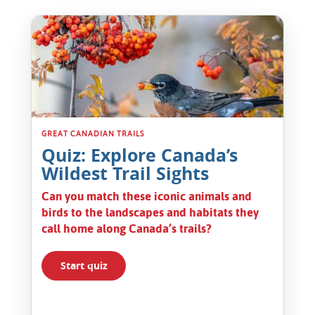
American Robin Ontario
GREAT CANADIAN TRAILS
Quiz: Explore Canada’s
Wildest Trail Sights
Can you match these iconic animals and
birds to the landscapes and habitats they
call home along Canada’s trails?
Start quiz