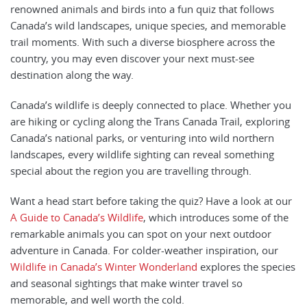
renowned animals and birds into a fun quiz that follows
Canada’s wild landscapes, unique species, and memorable
trail moments. With such a diverse biosphere across the
country, you may even discover your next must-see
destination along the way.
Canada’s wildlife is deeply connected to place. Whether you
are hiking or cycling along the Trans Canada Trail, exploring
Canada’s national parks, or venturing into wild northern
landscapes, every wildlife sighting can reveal something
special about the region you are travelling through.
Want a head start before taking the quiz? Have a look at our
A Guide to Canada’s Wildlife
, which introduces some of the
remarkable animals you can spot on your next outdoor
adventure in Canada. For colder-weather inspiration, our
Wildlife in Canada’s Winter Wonderland
explores the species
and seasonal sightings that make winter travel so
memorable, and well worth the cold.