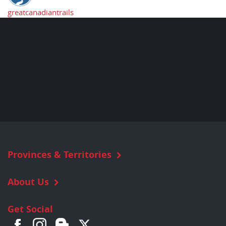
greatcanadiantrails
Provinces & Territories
About Us
Get Social