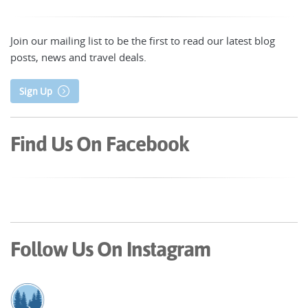
Join our mailing list to be the first to read our latest blog
posts, news and travel deals.
Sign Up
Find Us On Facebook
Follow Us On Instagram