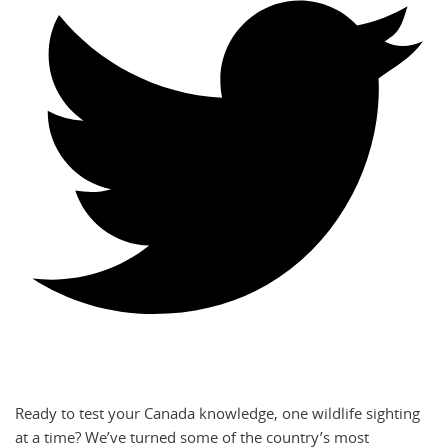
Ready to test your Canada knowledge, one wildlife sighting
at a time? We’ve turned some of the country’s most