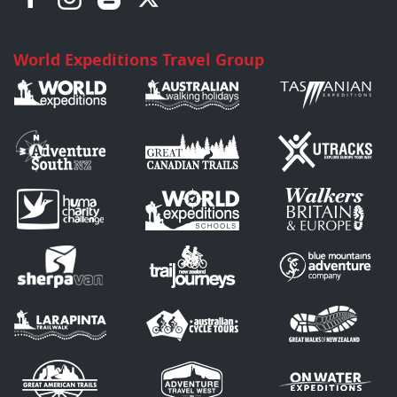
World Expeditions Travel Group