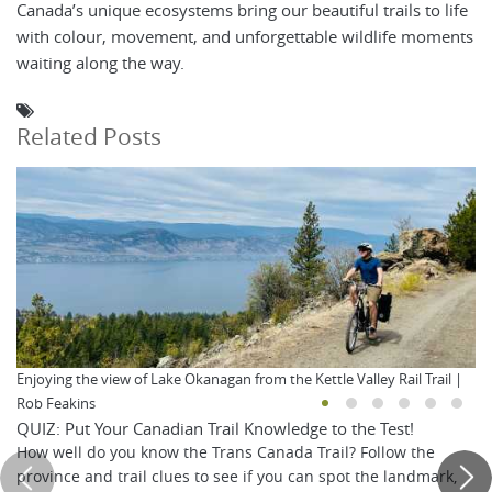
Canada’s unique ecosystems bring our beautiful trails to life
with colour, movement, and unforgettable wildlife moments
waiting along the way.
Related Posts
Enjoying the view of Lake Okanagan from the Kettle Valley Rail Trail |
Rob Feakins
QUIZ: Put Your Canadian Trail Knowledge to the Test!
How well do you know the Trans Canada Trail? Follow the
province and trail clues to see if you can spot the landmark,