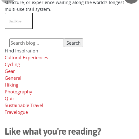
structure, or experience waiting along the world’s longest
multi-use trail system.
Read More
Find Inspiration
Cultural Experiences
Cycling
Gear
General
Hiking
Photography
Quiz
Sustainable Travel
Travelogue
Like what you're reading?