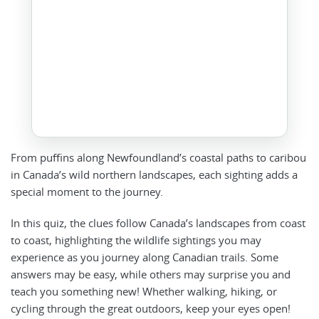
From puffins along Newfoundland’s coastal paths to caribou
in Canada’s wild northern landscapes, each sighting adds a
special moment to the journey.
In this quiz, the clues follow Canada’s landscapes from coast
to coast, highlighting the wildlife sightings you may
experience as you journey along Canadian trails. Some
answers may be easy, while others may surprise you and
teach you something new! Whether walking, hiking, or
cycling through the great outdoors, keep your eyes open!