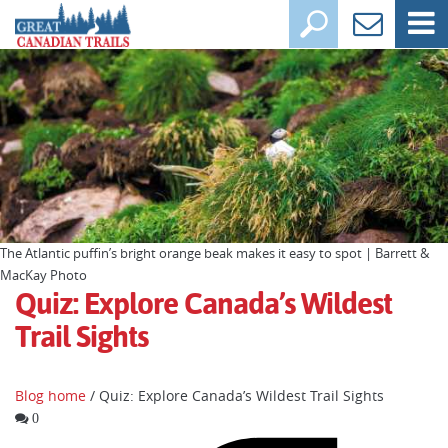
The Atlantic puffin’s bright orange beak makes it easy to spot | Barrett &
MacKay Photo
Quiz: Explore Canada’s Wildest
Trail Sights
Blog home
/ Quiz: Explore Canada’s Wildest Trail Sights
0