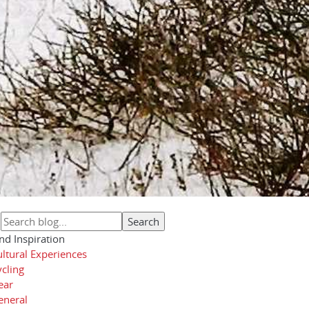
nd Inspiration
ltural Experiences
cling
ear
eneral