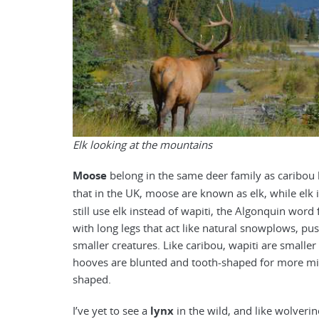
Elk looking at the mountains
Moose
belong in the same deer family as caribou bu
that in the UK, moose are known as elk, while elk 
still use elk instead of wapiti, the Algonquin word
with long legs that act like natural snowplows, p
smaller creatures. Like caribou, wapiti are smalle
hooves are blunted and tooth-shaped for more mig
shaped.
I’ve yet to see a
lynx
in the wild, and like wolverin