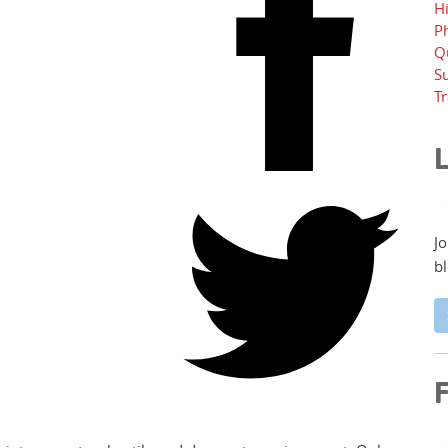
H
P
Q
Su
T
L
Jo
bl
F