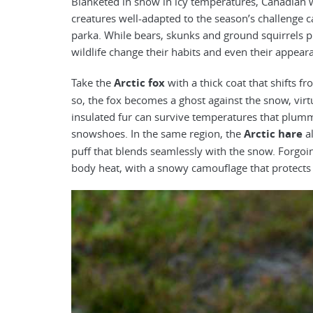
Blanketed in snow in icy temperatures, Canadian 
creatures well-adapted to the season’s challenge c
parka. While bears, skunks and ground squirrels pr
wildlife change their habits and even their appear
Take the
Arctic fox
with a thick coat that shifts 
so, the fox becomes a ghost against the snow, virtu
insulated fur can survive temperatures that plumme
snowshoes. In the same region, the
Arctic hare
al
puff that blends seamlessly with the snow. Forgoin
body heat, with a snowy camouflage that protects