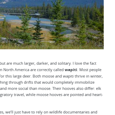
t are much larger, darker, and solitary. I love the fact
in North America are correctly called
wapiti
. Most people
 for this large deer. Both moose and wapiti thrive in winter,
ushing through drifts that would completely immobilize
r and more social than moose. Their hooves also differ: elk
ratory travel, while moose hooves are pointed and heart-
es, we’ll just have to rely on wildlife documentaries and