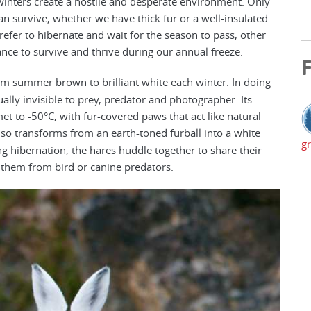
winters create a hostile and desperate environment. Only
an survive, whether we have thick fur or a well-insulated
efer to hibernate and wait for the season to pass, other
ance to survive and thrive during our annual freeze.
F
from summer brown to brilliant white each winter. In doing
ally invisible to prey, predator and photographer. Its
t to -50°C, with fur-covered paws that act like natural
so transforms from an earth-toned furball into a white
gr
g hibernation, the hares huddle together to share their
 them from bird or canine predators.