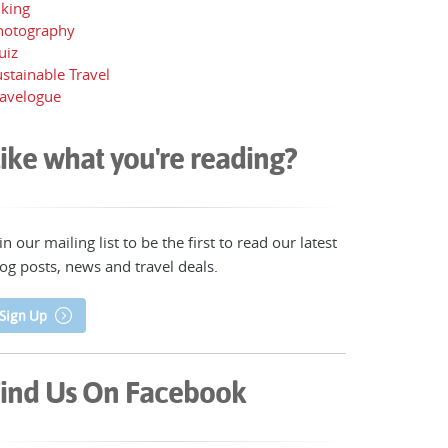
iking
hotography
uiz
stainable Travel
ravelogue
ike what you're reading?
in our mailing list to be the first to read our latest
og posts, news and travel deals.
Sign Up
ind Us On Facebook