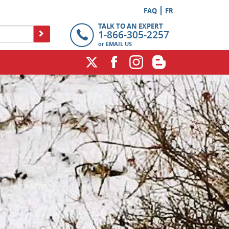
FAQ
FR
TALK TO AN EXPERT
1-866-305-2257
or
EMAIL US