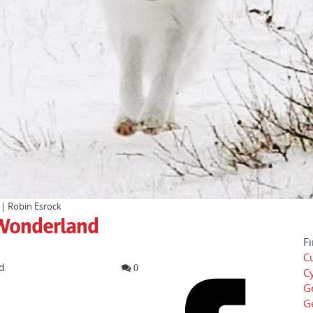
 | Robin Esrock
r Wonderland
Fi
Cu
d
0
Cy
G
G