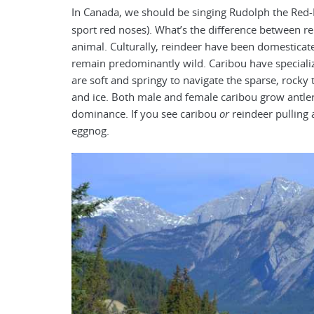
In Canada, we should be singing Rudolph the Re
sport red noses). What’s the difference between re
animal. Culturally, reindeer have been domesticat
remain predominantly wild. Caribou have special
are soft and springy to navigate the sparse, rocky
and ice. Both male and female caribou grow antler
dominance. If you see caribou
or
reindeer pulling 
eggnog.