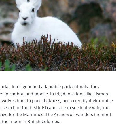
ocial, intelligent and adaptable pack animals. They
es to caribou and moose. In frigid locations like Elsmere
, wolves hunt in pure darkness, protected by their double-
search of food. Skittish and rare to see in the wild, the
ave for the Maritimes. The Arctic wolf wanders the north
t the moon in British Columbia.