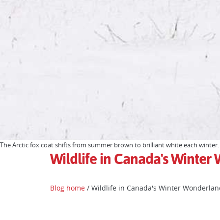
The Arctic fox coat shifts from summer brown to brilliant white each winter.
Wildlife in Canada's Winte
Blog home
/ Wildlife in Canada's Winter Wonderlan