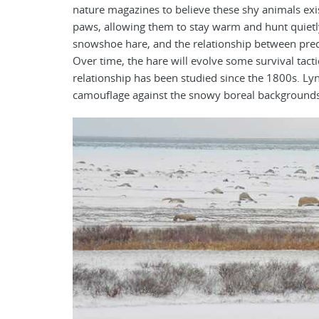
nature magazines to believe these shy animals exis
paws, allowing them to stay warm and hunt quietly 
snowshoe hare, and the relationship between pred
Over time, the hare will evolve some survival tacti
relationship has been studied since the 1800s. Lyn
camouflage against the snowy boreal backgrounds,