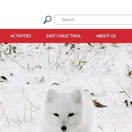
ACTIVITIES
EAST COAST TRAIL
ABOUT US