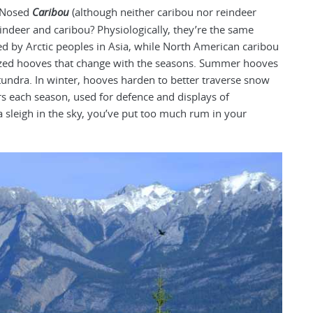
d-Nosed
Caribou
(although neither caribou nor reindeer
indeer and caribou? Physiologically, they’re the same
ed by Arctic peoples in Asia, while North American caribou
ized hooves that change with the seasons. Summer hooves
 tundra. In winter, hooves harden to better traverse snow
s each season, used for defence and displays of
a sleigh in the sky, you’ve put too much rum in your