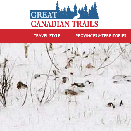
TRAVEL STYLE
PROVINCES & TERRITORIES