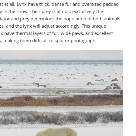
t at all. Lynx have thick, dense fur and oversized padded
in the snow. Their prey is almost exclusively the
ator and prey determines the population of both animals.
cs, and the lynx will adjust accordingly. This unique
x have thermal layers of fur, wide paws, and excellent
 making them difficult to spot or photograph.