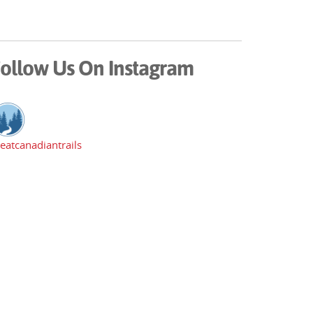
ollow Us On Instagram
eatcanadiantrails