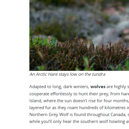
An Arctic Hare stays low on the tundra
Adapted to long, dark winters,
wolves
are highly s
cooperate effortlessly to hunt their prey, from har
Island, where the sun doesn’t rise for four months
layered fur as they roam hundreds of kilometres in 
Northern Grey Wolf is found throughout Canada, s
while you’ll only hear the southern wolf howling a