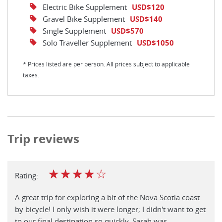
Electric Bike Supplement
USD$120
Gravel Bike Supplement
USD$140
Single Supplement
USD$570
Solo Traveller Supplement
USD$1050
* Prices listed are per person. All prices subject to applicable
taxes.
Trip reviews
☆
☆
☆
☆
☆
Rating:
A great trip for exploring a bit of the Nova Scotia coast
by bicycle! I only wish it were longer; I didn't want to get
to our final destination so quickly. Sarah was