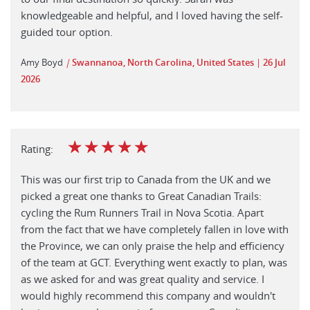
knowledgeable and helpful, and I loved having the self-
guided tour option.
Amy Boyd
|
Swannanoa, North Carolina, United States
26 Jul
2026
☆
☆
☆
☆
☆
Rating:
This was our first trip to Canada from the UK and we
picked a great one thanks to Great Canadian Trails:
cycling the Rum Runners Trail in Nova Scotia. Apart
from the fact that we have completely fallen in love with
the Province, we can only praise the help and efficiency
of the team at GCT. Everything went exactly to plan, was
as we asked for and was great quality and service. I
would highly recommend this company and wouldn't