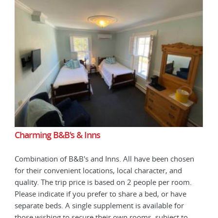
Charming B&B's & Inns
Cha
en
Combination of B&B's and Inns. All have been chosen
Comb
for their convenient locations, local character, and
for 
.
quality. The trip price is based on 2 people per room.
qual
Please indicate if you prefer to share a bed, or have
Plea
separate beds. A single supplement is available for
sepa
those wishing to secure their own rooms, subject to
thos