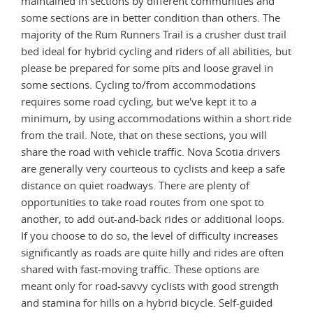
maintained in sections by different communities and
some sections are in better condition than others. The
majority of the Rum Runners Trail is a crusher dust trail
bed ideal for hybrid cycling and riders of all abilities, but
please be prepared for some pits and loose gravel in
some sections. Cycling to/from accommodations
requires some road cycling, but we've kept it to a
minimum, by using accommodations within a short ride
from the trail. Note, that on these sections, you will
share the road with vehicle traffic. Nova Scotia drivers
are generally very courteous to cyclists and keep a safe
distance on quiet roadways. There are plenty of
opportunities to take road routes from one spot to
another, to add out-and-back rides or additional loops.
If you choose to do so, the level of difficulty increases
significantly as roads are quite hilly and rides are often
shared with fast-moving traffic. These options are
meant only for road-savvy cyclists with good strength
and stamina for hills on a hybrid bicycle. Self-guided