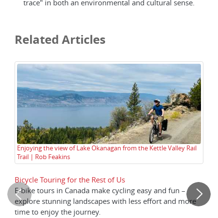
trace" in both an environmental and cultural sense.
Related Articles
Enjoying the view of Lake Okanagan from the Kettle Valley Rail
Qu
Trail | Rob Feakins
Bicycle Touring for the Rest of Us
Hi
E-bike tours in Canada make cycling easy and fun –
Th
explore stunning landscapes with less effort and more
re
time to enjoy the journey.
Gr