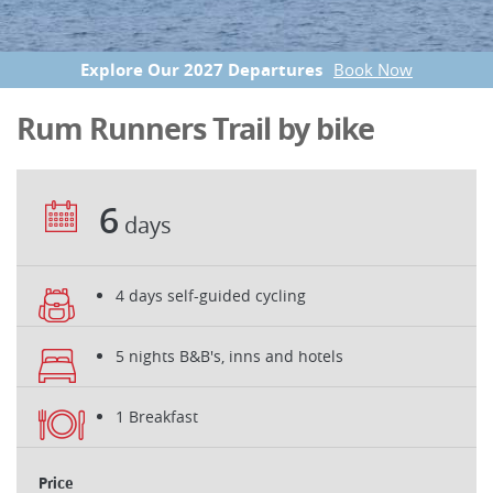
Explore Our 2027 Departures
Book Now
Rum Runners Trail by bike
6
days
4 days self-guided cycling
5 nights B&B's, inns and hotels
1 Breakfast
Price