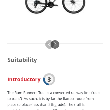
Suitability
3
Introductory
The Rum Runners Trail is a converted railway line ('rails
to trails'). As such, it is by far the flattest route from
place to place (less than 2% grade). The trail is