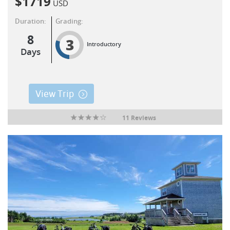
$
1719
USD
Duration:
Grading:
8
3
Introductory
Days
View Trip
11 Reviews