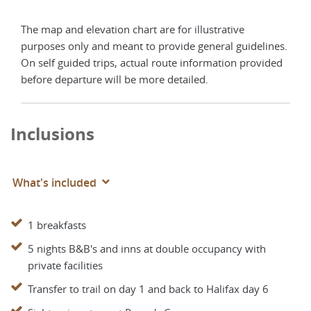
The map and elevation chart are for illustrative
purposes only and meant to provide general guidelines.
On self guided trips, actual route information provided
before departure will be more detailed.
Inclusions
What's included
1 breakfasts
5 nights B&B's and inns at double occupancy with
private facilities
Transfer to trail on day 1 and back to Halifax day 6