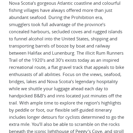
Nova Scotia’s gorgeous Atlantic coastline and colourful
fishing villages have always offered more than just
abundant seafood. During the Prohibition era,
smugglers took full advantage of the province’s
concealed harbours, secluded coves and rugged islands
to funnel alcohol into the United States, shipping and
transporting barrels of booze by boat and railway
between Halifax and Lunenburg. The illicit Rum Runners
Trail of the 1920’s and 30’s exists today as an inspired
recreational route, a flat gravel track that appeals to bike
enthusiasts of all abilities. Focus on the views, seafood,
bridges, lakes and Nova Scotia’s legendary hospitality
while we shuttle your luggage ahead each day to
handpicked B&B’s and inns located just minutes off the
trail. With ample time to explore the region’s highlights
by peddle or foot, our flexible self-guided itinerary
includes longer detours for cyclists determined to go the
extra mile. You’ll also be able to scramble on the rocks
beneath the iconic lighthouse of Peggy’s Cove, and stroll