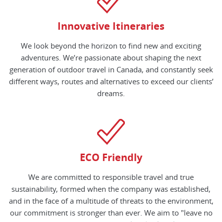
Innovative Itineraries
We look beyond the horizon to find new and exciting
adventures. We’re passionate about shaping the next
generation of outdoor travel in Canada, and constantly seek
different ways, routes and alternatives to exceed our clients’
dreams.
ECO Friendly
We are committed to responsible travel and true
sustainability, formed when the company was established,
and in the face of a multitude of threats to the environment,
our commitment is stronger than ever. We aim to "leave no