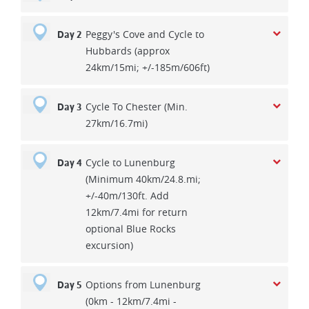
Peggy's Cove and Cycle to
Day 2
Hubbards (approx
24km/15mi; +/-185m/606ft)
Cycle To Chester (Min.
Day 3
27km/16.7mi)
Cycle to Lunenburg
Day 4
(Minimum 40km/24.8.mi;
+/-40m/130ft. Add
12km/7.4mi for return
optional Blue Rocks
excursion)
Options from Lunenburg
Day 5
(0km - 12km/7.4mi -