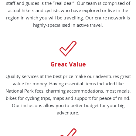
staff and guides is the ‘’real deal’’. Our team is comprised of
actual hikers and cyclists who have explored or live in the
region in which you will be travelling. Our entire network is
highly-specialised in active travel.
Great Value
Quality services at the best price make our adventures great
value for money. Having essential items included like
National Park fees, charming accommodations, most meals,
bikes for cycling trips, maps and support for peace of mind.
Our inclusions allow you to better budget for your big
adventure.