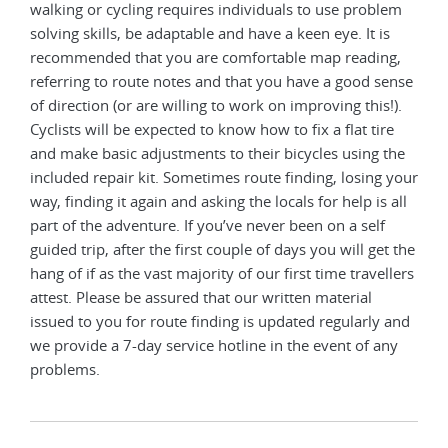
walking or cycling requires individuals to use problem
solving skills, be adaptable and have a keen eye. It is
recommended that you are comfortable map reading,
referring to route notes and that you have a good sense
of direction (or are willing to work on improving this!).
Cyclists will be expected to know how to fix a flat tire
and make basic adjustments to their bicycles using the
included repair kit. Sometimes route finding, losing your
way, finding it again and asking the locals for help is all
part of the adventure. If you’ve never been on a self
guided trip, after the first couple of days you will get the
hang of if as the vast majority of our first time travellers
attest. Please be assured that our written material
issued to you for route finding is updated regularly and
we provide a 7-day service hotline in the event of any
problems.