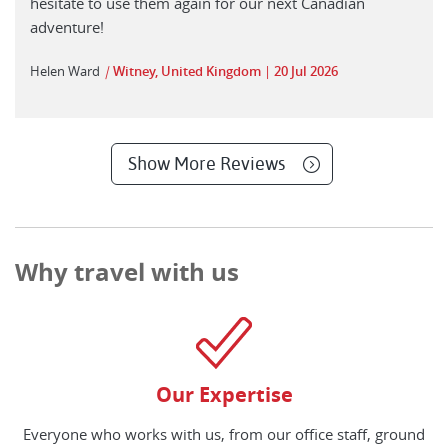
hesitate to use them again for our next Canadian
adventure!
Helen Ward
|
Witney, United Kingdom
20 Jul 2026
Show More Reviews
Why travel with us
Our Expertise
Everyone who works with us, from our office staff, ground