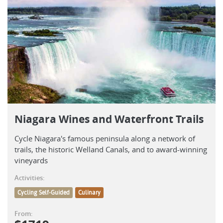
Niagara Wines and Waterfront Trails
Cycle Niagara's famous peninsula along a network of
trails, the historic Welland Canals, and to award-winning
vineyards
Activities:
Cycling Self-Guided
Culinary
From: