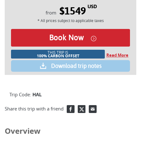
USD
$1549
* All prices subject to applicable taxes
Book Now
THIS TRIP IS
Read More
100% CARBON OFFSET
Download trip notes
Trip Code:
HAL
Share this trip with a friend
Overview