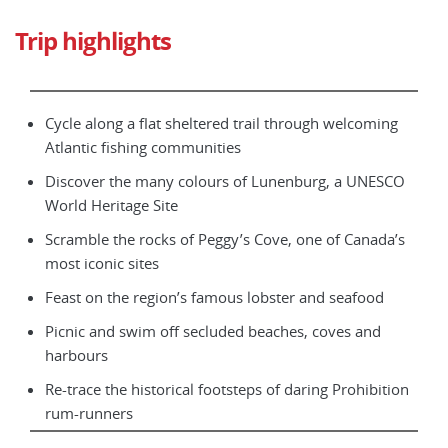
Trip highlights
Cycle along a flat sheltered trail through welcoming
Atlantic fishing communities
Discover the many colours of Lunenburg, a UNESCO
World Heritage Site
Scramble the rocks of Peggy’s Cove, one of Canada’s
most iconic sites
Feast on the region’s famous lobster and seafood
Picnic and swim off secluded beaches, coves and
harbours
Re-trace the historical footsteps of daring Prohibition
rum-runners