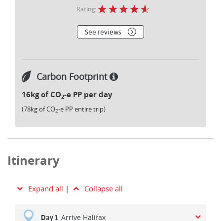
Rating:
See reviews
Carbon Footprint
16kg of CO
-e PP per day
2
(78kg of CO
-e PP entire trip)
2
Itinerary
Expand all
|
Collapse all
Arrive Halifax
Day 1