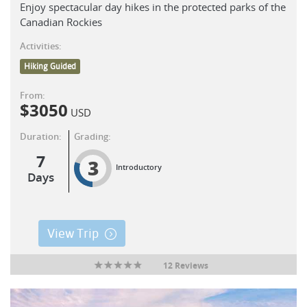
Enjoy spectacular day hikes in the protected parks of the
Canadian Rockies
Activities:
Hiking Guided
From:
$
3050
USD
Duration:
Grading:
7
3
Introductory
Days
View Trip
12 Reviews