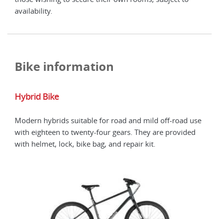
availability.
avail
Bike information
Hybrid Bike
Hyb
Modern hybrids suitable for road and mild off-road use
E-bi
with eighteen to twenty-four gears. They are provided
avai
with helmet, lock, bike bag, and repair kit.
and 
pow