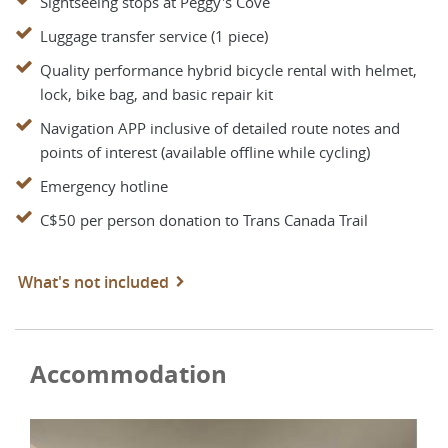
Sightseeing stops at Peggy's Cove
Luggage transfer service (1 piece)
Quality performance hybrid bicycle rental with helmet,
lock, bike bag, and basic repair kit
Navigation APP inclusive of detailed route notes and
points of interest (available offline while cycling)
Emergency hotline
C$50 per person donation to Trans Canada Trail
What's not included
Accommodation