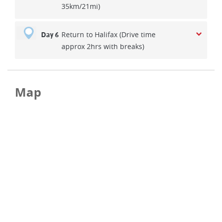
35km/21mi)
Return to Halifax (Drive time
Day 6
approx 2hrs with breaks)
Map