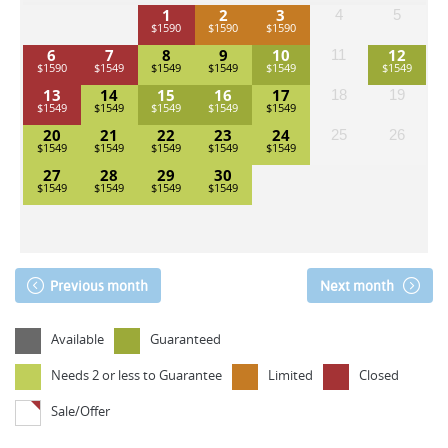
1
2
3
4
5
6
7
8
9
10
12
11
13
14
15
16
17
18
19
20
21
22
23
24
25
26
27
28
29
30
Previous month
Next month
Available
Guaranteed
Needs 2 or less to Guarantee
Limited
Closed
Sale/Offer