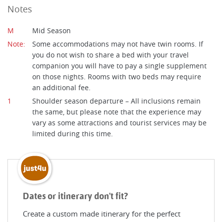
Notes
M
Mid Season
Note:
Some accommodations may not have twin rooms. If
you do not wish to share a bed with your travel
companion you will have to pay a single supplement
on those nights. Rooms with two beds may require
an additional fee.
1
Shoulder season departure – All inclusions remain
the same, but please note that the experience may
vary as some attractions and tourist services may be
limited during this time.
Dates or itinerary don't fit?
Create a custom made itinerary for the perfect