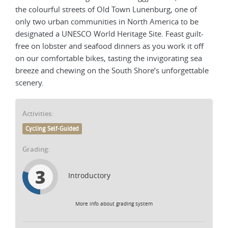
the colourful streets of Old Town Lunenburg, one of
only two urban communities in North America to be
designated a UNESCO World Heritage Site. Feast guilt-
free on lobster and seafood dinners as you work it off
on our comfortable bikes, tasting the invigorating sea
breeze and chewing on the South Shore’s unforgettable
scenery.
Activities:
Cycling Self-Guided
Grading:
3
Introductory
More info about grading system