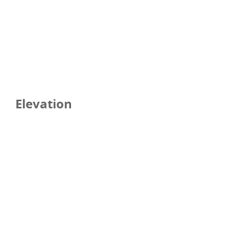
Elevation