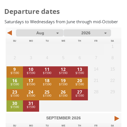
Departure dates
Saturdays to Wednesdays from June through mid-October
SU
MO
TU
WE
TH
FR
SA
1
2
3
4
5
6
7
8
9
10
11
12
13
14
15
16
17
18
19
20
21
22
23
24
25
26
27
28
29
30
31
SEPTEMBER
2026
SU
MO
TU
WE
TH
FR
SA