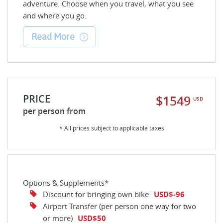
adventure. Choose when you travel, what you see
and where you go.
Read More
PRICE
$1549
USD
per person from
* All prices subject to applicable taxes
Options & Supplements*
Discount for bringing own bike
USD$-96
Airport Transfer (per person one way for two
or more)
USD$50