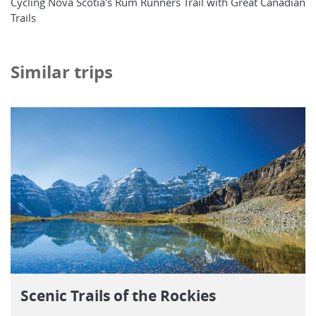
Cycling Nova Scotia's Rum Runners Trail with Great Canadian
Trails
Similar trips
Scenic Trails of the Rockies