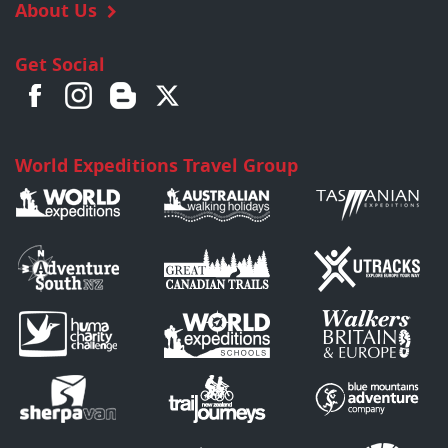
About Us
Get Social
World Expeditions Travel Group