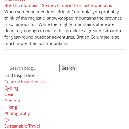
British Columbia – So much more than just mountains
When someone mentions ‘British Columbia’ you probably
think of the majestic, snow-capped mountains the province
is so famous for. While the mighty mountains alone are
definitely enough to make this province a great destination
for year-round outdoor adventures, British Columbia is so
much more than just mountains...
Find Inspiration
Cultural Experiences
Cycling
Gear
General
Hiking
Photography
Quiz
Sustainable Travel