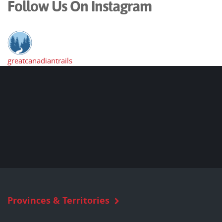
Follow Us On Instagram
greatcanadiantrails
Provinces & Territories