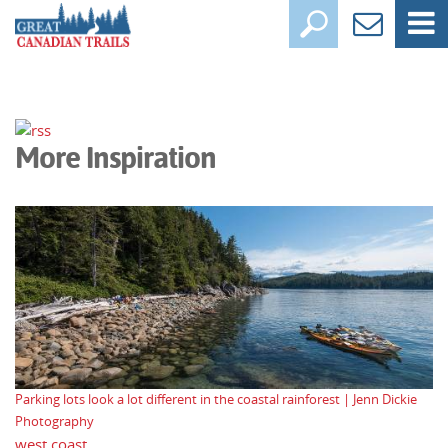
More Inspiration
Parking lots look a lot different in the coastal rainforest | Jenn Dickie
Photography
west coast