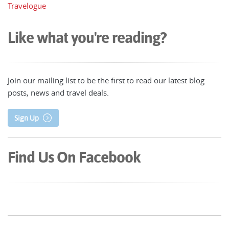
Travelogue
Like what you're reading?
Join our mailing list to be the first to read our latest blog
posts, news and travel deals.
Sign Up
Find Us On Facebook