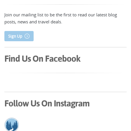
Join our mailing list to be the first to read our latest blog
posts, news and travel deals.
Sign Up
Find Us On Facebook
Follow Us On Instagram