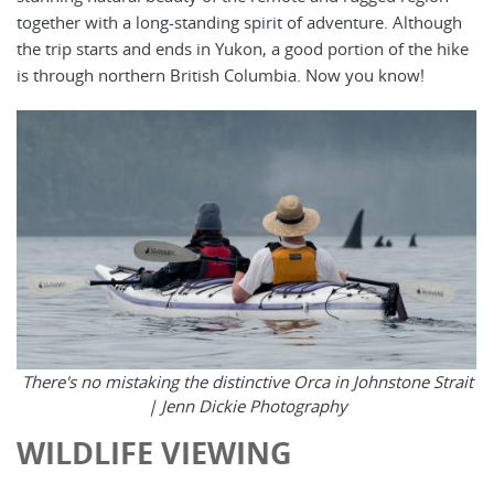
together with a long-standing spirit of adventure. Although
the trip starts and ends in Yukon, a good portion of the hike
is through northern British Columbia. Now you know!
There's no mistaking the distinctive Orca in Johnstone Strait
|
Jenn Dickie Photography
WILDLIFE VIEWING