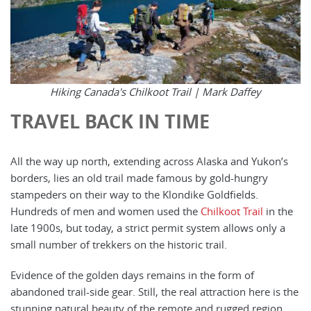
Hiking Canada's Chilkoot Trail |
Mark Daffey
TRAVEL BACK IN TIME
All the way up north, extending across Alaska and Yukon’s
borders, lies an old trail made famous by gold-hungry
stampeders on their way to the Klondike Goldfields.
Hundreds of men and women used the
Chilkoot Trail
in the
late 1900s, but today, a strict permit system allows only a
small number of trekkers on the historic trail.
Evidence of the golden days remains in the form of
abandoned trail-side gear. Still, the real attraction here is the
stunning natural beauty of the remote and rugged region