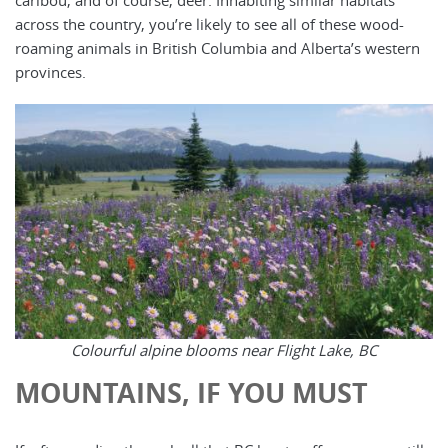
across the country, you’re likely to see all of these wood-
roaming animals in British Columbia and Alberta’s western
provinces.
Colourful alpine blooms near Flight Lake, BC
MOUNTAINS, IF YOU MUST