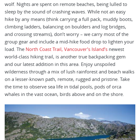
wolf. Nights are spent on remote beaches, being lulled to
sleep by the sound of crashing waves. While not an easy
hike by any means (think carrying a full pack, muddy boots,
climbing ladders, balancing on boulders and log bridges,
and crossing streams), don’t worry – we carry most of the
group gear and include a mid-hike food drop to lighten your
load. The
North Coast Trail, Vancouver’s Island’s
newest
world-class hiking trail, is another true backpacking gem
and our latest addition in this area. Enjoy unspoiled
wilderness through a mix of lush rainforest and beach walks
on a lesser-known path, remote, rugged and pristine. Take
the time to observe sea life in tidal pools, pods of orca
whales in the vast ocean, birds above and on the shore.