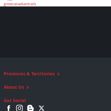
greatcanadiantrails
Provinces & Territories
About Us
Get Social