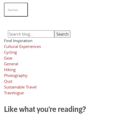
Read More
Find Inspiration
Cultural Experiences
Cycling
Gear
General
Hiking
Photography
Quiz
Sustainable Travel
Travelogue
Like what you're reading?