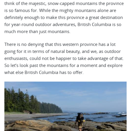
think of the majestic, snow-capped mountains the province
is so famous for. While the mighty mountains alone are
definitely enough to make this province a great destination
for year-round outdoor adventures, British Columbia is so
much more than just mountains.
There is no denying that this western province has a lot
going for it in terms of natural beauty, and we, as outdoor
enthusiasts, could not be happier to take advantage of that.
So let’s look past the mountains for a moment and explore
what else British Columbia has to offer.