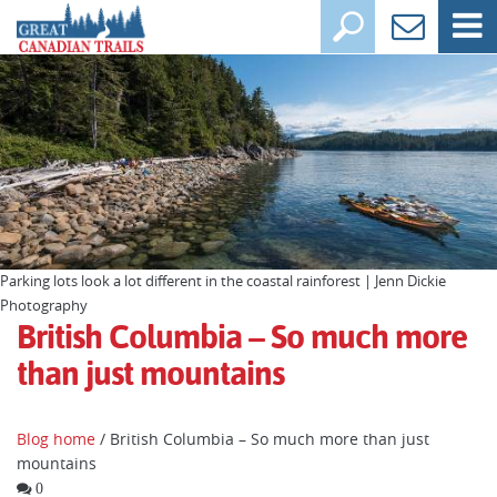
Parking lots look a lot different in the coastal rainforest | Jenn Dickie
Photography
British Columbia – So much more
than just mountains
Blog home
/ British Columbia – So much more than just
mountains
0