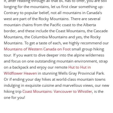
If, after reading through all that BC has to offer, you are still
longing for the mountains, let us first clear something up:
Contrary to popular belief, not all mountains in Canada’s
west are part of the Rocky Mountains. There are several
mountain chains from the Pacific coast to the Alberta
border, and these include the Coast Mountains, the Cascade
Mountains, the Columbia Mountains and yes, the Rocky
Mountains. To get a taste of each, we highly recommend our
Mountains of Western Canada on Foot
small group hiking
tour. If you want to dive deeper into the alpine wilderness
and focus on one outstanding mountain environment, strap
on a backpack and enjoy our remote
Hut to Hut in
Wildflower Heaven
in stunning Wells Gray Provincial Park.
Or if ending your day hikes at world-class mountain towns
indulging in exquisite cuisine and marvellous views, our new
hiking trip
Coast Mountains: Vancouver to Whistler
, is the
one for you!