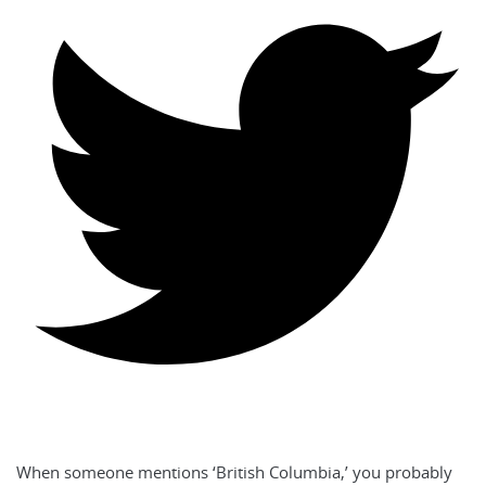
When someone mentions ‘British Columbia,’ you probably