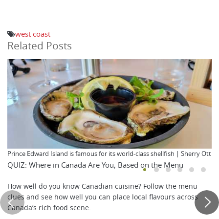
west coast
Related Posts
Prince Edward Island is famous for its world-class shellfish | Sherry Ott
QUIZ: Where in Canada Are You, Based on the Menu
How well do you know Canadian cuisine? Follow the menu
clues and see how well you can place local flavours across
Canada’s rich food scene.