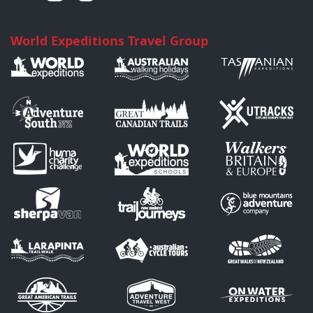
World Expeditions Travel Group