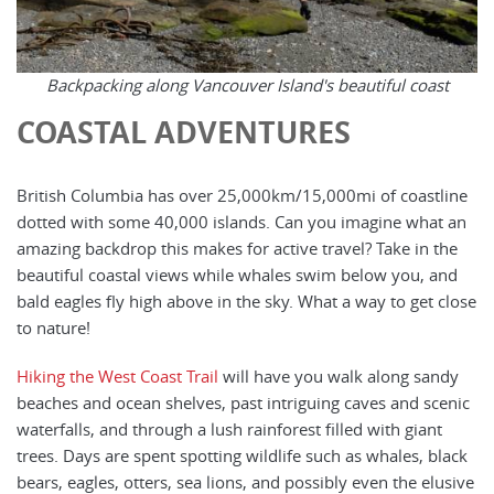
Backpacking along Vancouver Island's beautiful coast
COASTAL ADVENTURES
British Columbia has over 25,000km/15,000mi of coastline
dotted with some 40,000 islands. Can you imagine what an
amazing backdrop this makes for active travel? Take in the
beautiful coastal views while whales swim below you, and
bald eagles fly high above in the sky. What a way to get close
to nature!
Hiking the West Coast Trail
will have you walk along sandy
beaches and ocean shelves, past intriguing caves and scenic
waterfalls, and through a lush rainforest filled with giant
trees. Days are spent spotting wildlife such as whales, black
bears, eagles, otters, sea lions, and possibly even the elusive