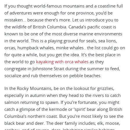
If you thought world-famous mountains and a coastline full
of adventures were enough for one province, you’d be
mistaken... because there’s more. Let us introduce you to
the wildlife of British Columbia. Canada’s pacific coast is
known to be one of the most diverse marine environments
in the world. This is a playing ground for seals, sea lions,
orcas, humpback whales, minke whales.. the list could go on
for quite a while, but you get the idea. It’s the best place in
the world to go
kayaking with orca whales
as they
congregate in Johnstone Strait during the summer to feed,
socialize and rub themselves on pebble beaches.
In the Rocky Mountains, be on the lookout for grizzlies,
especially in autumn when they head to the rivers to catch
salmon returning to spawn.
If you’re fortunate, you might
catch a glimpse of the kermode or ‘spirit’ bear along British
Columbia’s northern coast. But you’re most likely to see the
black bear and deer. The deer family includes; elk, moose,
caribou, and of course, deer. Inhabiting similar habitats