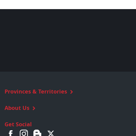
Provinces & Territories
About Us
Get Social