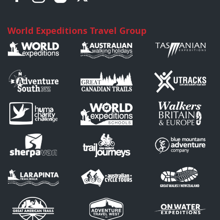
World Expeditions Travel Group