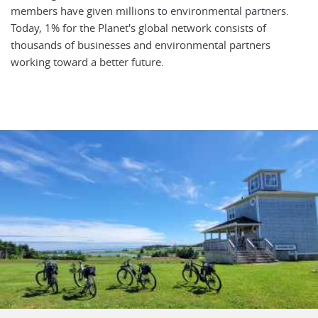
members have given millions to environmental partners.
Today, 1% for the Planet's global network consists of
thousands of businesses and environmental partners
working toward a better future.