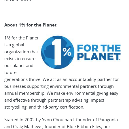
About 1% for the Planet
1% for the Planet
is a global
organization that
exists to ensure
our planet and
future
generations thrive. We act as an accountability partner for
businesses supporting environmental partners through
annual membership. We make environmental giving easy
and effective through partnership advising, impact
storytelling, and third-party certification.
Started in 2002 by Yvon Chouinard, founder of Patagonia,
and Craig Mathews, founder of Blue Ribbon Flies, our