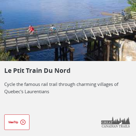
Le Ptit Train Du Nord
Cycle the famous rail trail through charming villages of
Quebec's Laurentians
View Trip