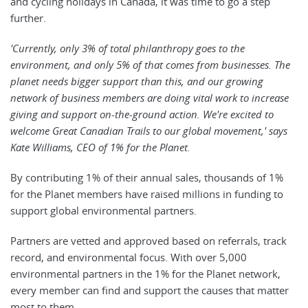
and cycling holidays in Canada, it was time to go a step
further.
'Currently, only 3% of total philanthropy goes to the
environment, and only 5% of that comes from businesses. The
planet needs bigger support than this, and our growing
network of business members are doing vital work to increase
giving and support on-the-ground action. We're excited to
welcome Great Canadian Trails to our global movement,' says
Kate Williams, CEO of 1% for the Planet.
By contributing 1% of their annual sales, thousands of 1%
for the Planet members have raised millions in funding to
support global environmental partners.
Partners are vetted and approved based on referrals, track
record, and environmental focus. With over 5,000
environmental partners in the 1% for the Planet network,
every member can find and support the causes that matter
most to them.