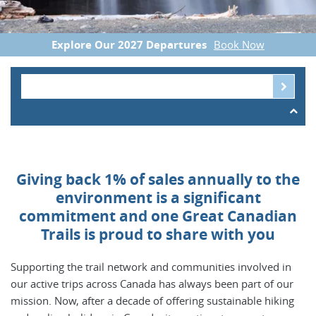
Explore Our 2027 Departures
Book Now
Giving back 1% of sales annually to the
environment is a significant
commitment and one Great Canadian
Trails is proud to share with you
Supporting the trail network and communities involved in
our active trips across Canada has always been part of our
mission. Now, after a decade of offering sustainable hiking