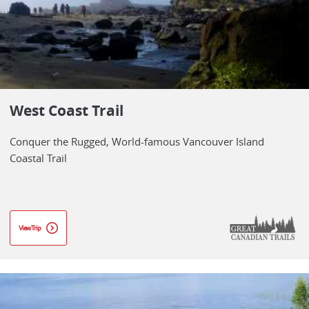
West Coast Trail
Conquer the Rugged, World-famous Vancouver Island
Coastal Trail
View Trip