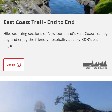
East Coast Trail - End to End
Hike stunning sections of Newfoundland's East Coast Trail by
day and enjoy the friendly hospitality at cozy B&B's each
night.
View Trip