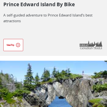
Prince Edward Island By Bike
A self-guided adventure to Prince Edward Island’s best
attractions
View Trip