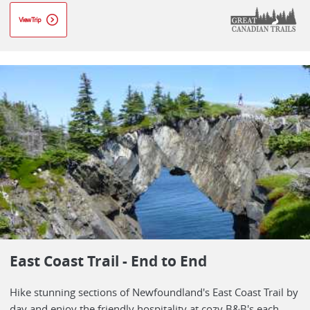
View Trip
East Coast Trail - End to End
Hike stunning sections of Newfoundland's East Coast Trail by
day and enjoy the friendly hospitality at cozy B&B's each