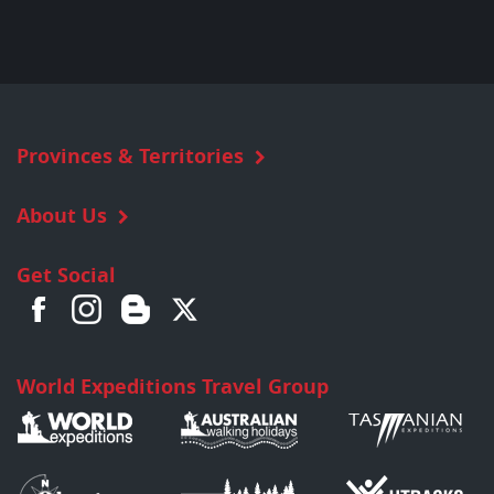
Provinces & Territories
About Us
Get Social
World Expeditions Travel Group