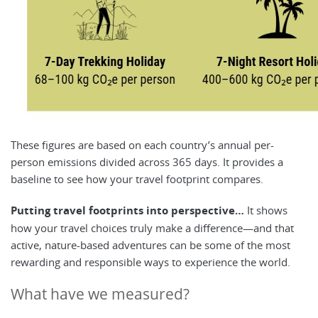
These figures are based on each country’s annual per-
person emissions divided across 365 days. It provides a
baseline to see how your travel footprint compares.
Putting travel footprints into perspective…
It shows
how your travel choices truly make a difference—and that
active, nature-based adventures can be some of the most
rewarding and responsible ways to experience the world.
What have we measured?