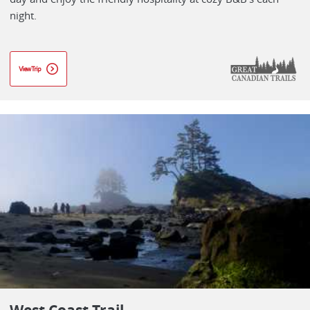
night.
View Trip