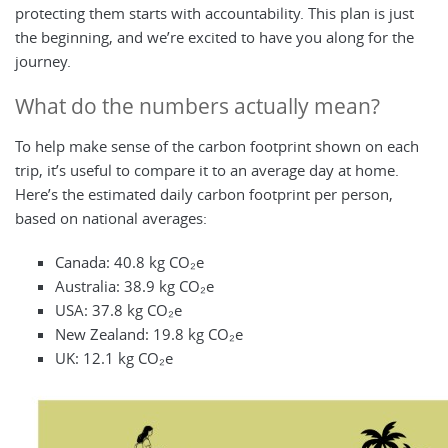
protecting them starts with accountability. This plan is just
the beginning, and we’re excited to have you along for the
journey.
What do the numbers actually mean?
To help make sense of the carbon footprint shown on each
trip, it’s useful to compare it to an average day at home.
Here’s the estimated daily carbon footprint per person,
based on national averages:
Canada: 40.8 kg CO₂e
Australia: 38.9 kg CO₂e
USA: 37.8 kg CO₂e
New Zealand: 19.8 kg CO₂e
UK: 12.1 kg CO₂e