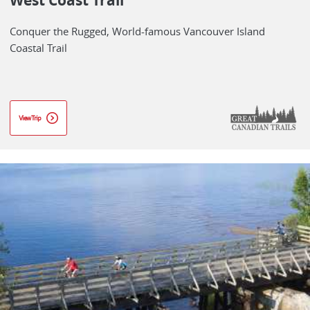
West Coast Trail
Conquer the Rugged, World-famous Vancouver Island
Coastal Trail
View Trip