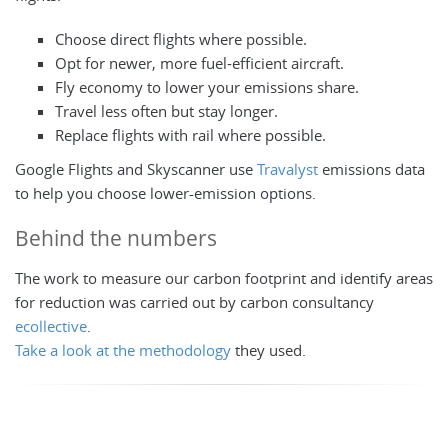
Choose direct flights where possible.
Opt for newer, more fuel-efficient aircraft.
Fly economy to lower your emissions share.
Travel less often but stay longer.
Replace flights with rail where possible.
Google Flights and Skyscanner use
Travalyst
emissions data
to help you choose lower-emission options.
Behind the numbers
The work to measure our carbon footprint and identify areas
for reduction was carried out by carbon consultancy
ecollective
.
Take a look at the methodology
they used.