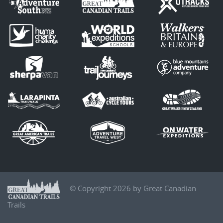
© Copyright 2026 by Great Canadian
Trails