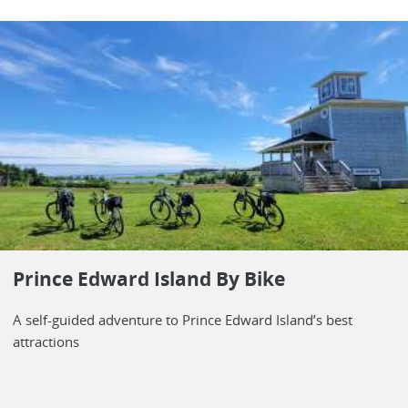
Prince Edward Island By Bike
A self-guided adventure to Prince Edward Island’s best
attractions