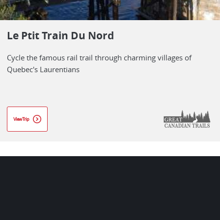
Le Ptit Train Du Nord
Cycle the famous rail trail through charming villages of
Quebec's Laurentians
View Trip