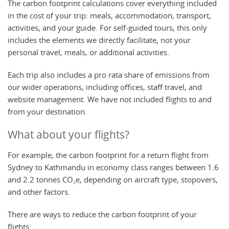
The carbon footprint calculations cover everything included
in the cost of your trip: meals, accommodation, transport,
activities, and your guide. For self-guided tours, this only
includes the elements we directly facilitate, not your
personal travel, meals, or additional activities.
Each trip also includes a pro rata share of emissions from
our wider operations, including offices, staff travel, and
website management. We have not included flights to and
from your destination.
What about your flights?
For example, the carbon footprint for a return flight from
Sydney to Kathmandu in economy class ranges between 1.6
and 2.2 tonnes CO₂e, depending on aircraft type, stopovers,
and other factors.
There are ways to reduce the carbon footprint of your
flights: