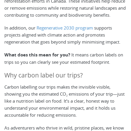
reforestation efforts in Canada. These initiatives help reduce
or remove emissions while restoring natural landscapes and
contributing to community and biodiversity benefits.
In addition, our
Regenerative 2030 program
supports
projects aligned with climate action and promotes
regeneration that goes beyond simply minimising impact.
What does this mean for you?
It means carbon labels on
trips so you can clearly see your estimated footprint.
Why carbon label our trips?
Carbon labelling our trips makes the invisible visible,
showing you the estimated CO₂ emissions of your trip—just
like a nutrition label on food. It’s a clear, honest way to
understand your environmental impact, and it holds us
accountable for reducing emissions.
As adventurers who thrive in wild, pristine places, we know