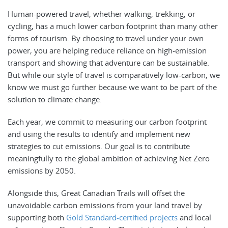
Human-powered travel, whether walking, trekking, or
cycling, has a much lower carbon footprint than many other
forms of tourism. By choosing to travel under your own
power, you are helping reduce reliance on high-emission
transport and showing that adventure can be sustainable.
But while our style of travel is comparatively low-carbon, we
know we must go further because we want to be part of the
solution to climate change.
Each year, we commit to measuring our carbon footprint
and using the results to identify and implement new
strategies to cut emissions. Our goal is to contribute
meaningfully to the global ambition of achieving Net Zero
emissions by 2050.
Alongside this, Great Canadian Trails will offset the
unavoidable carbon emissions from your land travel by
supporting both
Gold Standard-certified projects
and local