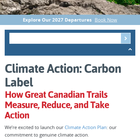
Explore Our 2027 Departures
Book Now
Climate Action: Carbon
Label
How Great Canadian Trails
Measure, Reduce, and Take
Action
We’re excited to launch our
Climate Action Plan
: our
commitment to genuine climate action.