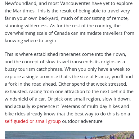
Newfoundland, and most Vancouverites have yet to explore
the Maritimes. This is the result of being able to travel very
far in your own backyard, much of it consisting of remote,
stunning wilderness. As for the rest of the country, the
overwhelming scale of Canada can intimidate travellers from
knowing where to begin.
This is where established itineraries come into their own,
and the concept of slow travel transcends its origins as a
buzzy tourism catchphrase. When you only have a week to
explore a single province that’s the size of France, you’ll find
a fork in the road ahead. Either spend that week stressed,
exhausted, racing from one attraction to the next behind the
windshield of a car. Or pick one small region, slow it down,
and actually experience it. Veterans of multi-day hikes and
bike rides already know that the best way to do this is on a
self-guided or small group
outdoor adventure.