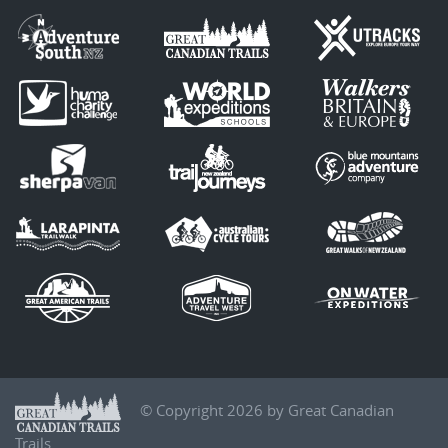
© Copyright 2026 by Great Canadian
Trails