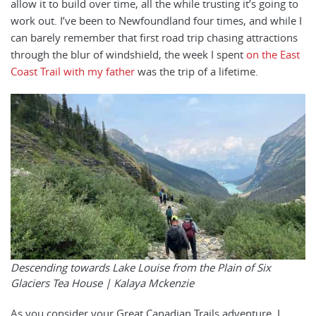
allow it to build over time, all the while trusting it’s going to
work out. I’ve been to Newfoundland four times, and while I
can barely remember that first road trip chasing attractions
through the blur of windshield, the week I spent
on the East
Coast Trail with my father
was the trip of a lifetime.
Descending towards Lake Louise from the Plain of Six
Glaciers Tea House | Kalaya Mckenzie
As you consider your Great Canadian Trails adventure, I