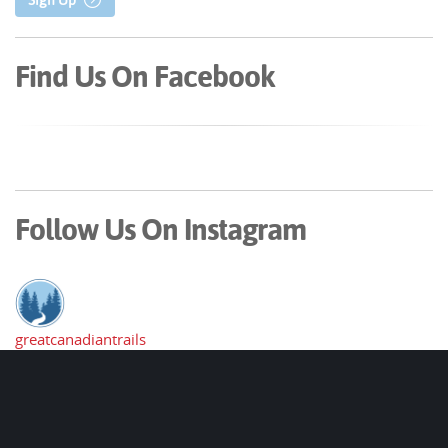
Find Us On Facebook
Follow Us On Instagram
greatcanadiantrails