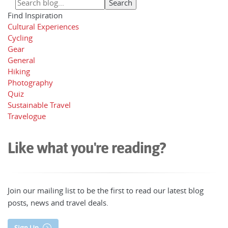
Find Inspiration
Cultural Experiences
Cycling
Gear
General
Hiking
Photography
Quiz
Sustainable Travel
Travelogue
Like what you're reading?
Join our mailing list to be the first to read our latest blog
posts, news and travel deals.
Sign Up