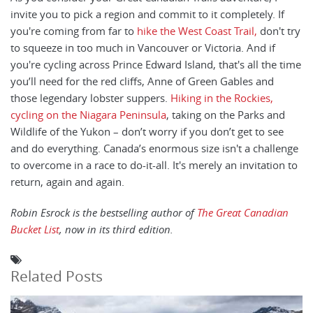
invite you to pick a region and commit to it completely. If
you're coming from far to
hike the West Coast Trail,
don't try
to squeeze in too much in Vancouver or Victoria. And if
you're cycling across Prince Edward Island, that's all the time
you’ll need for the red cliffs, Anne of Green Gables and
those legendary lobster suppers.
Hiking in the Rockies,
cycling on the Niagara Peninsula
, taking on the Parks and
Wildlife of the Yukon – don’t worry if you don’t get to see
and do everything. Canada’s enormous size isn't a challenge
to overcome in a race to do-it-all. It's merely an invitation to
return, again and again.
Robin Esrock is the bestselling author of
The Great Canadian
Bucket List
, now in its third edition.
Related Posts