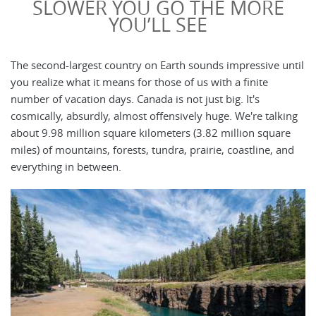
SLOWER YOU GO THE MORE
YOU’LL SEE
The second-largest country on Earth sounds impressive until
you realize what it means for those of us with a finite
number of vacation days. Canada is not just big. It's
cosmically, absurdly, almost offensively huge. We're talking
about 9.98 million square kilometers (3.82 million square
miles) of mountains, forests, tundra, prairie, coastline, and
everything in between.