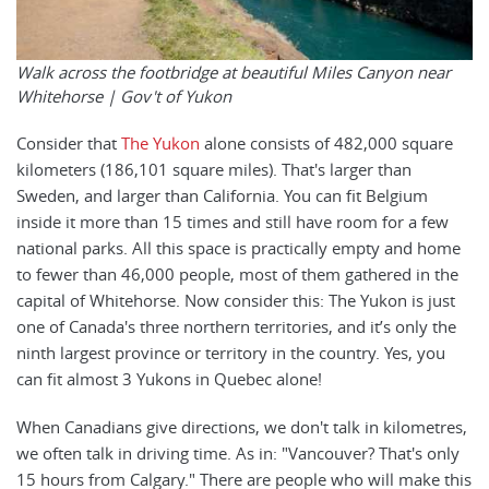
Walk across the footbridge at beautiful Miles Canyon near
Whitehorse | Gov't of Yukon
Consider that
The Yukon
alone consists of 482,000 square
kilometers (186,101 square miles). That's larger than
Sweden, and larger than California. You can fit Belgium
inside it more than 15 times and still have room for a few
national parks. All this space is practically empty and home
to fewer than 46,000 people, most of them gathered in the
capital of Whitehorse. Now consider this: The Yukon is just
one of Canada's three northern territories, and it’s only the
ninth largest province or territory in the country. Yes, you
can fit almost 3 Yukons in Quebec alone!
When Canadians give directions, we don't talk in kilometres,
we often talk in driving time. As in: "Vancouver? That's only
15 hours from Calgary." There are people who will make this