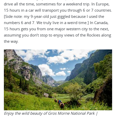
drive all the time, sometimes for a weekend trip. In Europe,
15 hours in a car will transport you through 6 or 7 countries.
[Side note: my 9-year-old just giggled because I used the
numbers 6 and 7. We truly live in a weird time.] In Canada,
15 hours gets you from one major western city to the next,
assuming you don’t stop to enjoy views of the Rockies along
the way.
Enjoy the wild beauty of Gros Morne National Park |