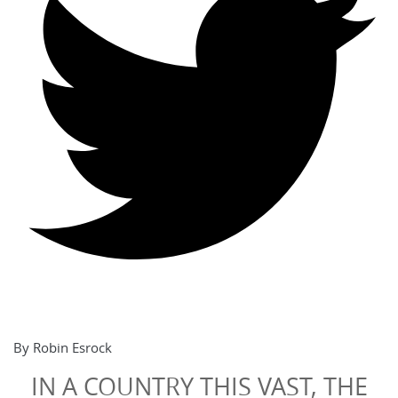
By Robin Esrock
IN A COUNTRY THIS VAST, THE