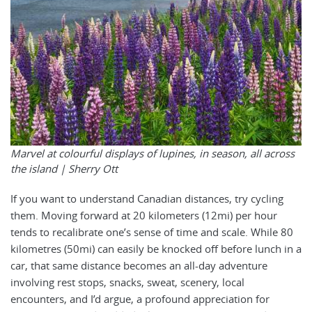
Marvel at colourful displays of lupines, in season, all across
the island | Sherry Ott
If you want to understand Canadian distances, try cycling
them. Moving forward at 20 kilometers (12mi) per hour
tends to recalibrate one’s sense of time and scale. While 80
kilometres (50mi) can easily be knocked off before lunch in a
car, that same distance becomes an all-day adventure
involving rest stops, snacks, sweat, scenery, local
encounters, and I’d argue, a profound appreciation for