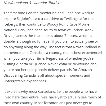
Newfoundland & Labrador Tourism
The first time I visited Newfoundland, I had one week to
explore St. John’s, rent a car, drive to Twillingate for the
icebergs, then continue to Woody Point, Gros Morne
National Park, and head south to town of Corner Brook.
Driving across the island takes about 7 hours, which is
doable, although no fun at all if you plan to actually see or
do anything along the way. The fact is that Newfoundland is
a province, and Canada is a country, that is best experienced
when you take your time. Regardless of whether you’re
visiting Alberta or Quebec, Nova Scotia or Newfoundland,
you’re not here to speedily deliver parcels for Amazon.
Discovering Canada is all about special moments and
unforgettable experiences.
It explains why most Canadians, i.e. the people who have
lived here their entire lives, have yet to actually see much of
their own country. Most Torontonians just never get to