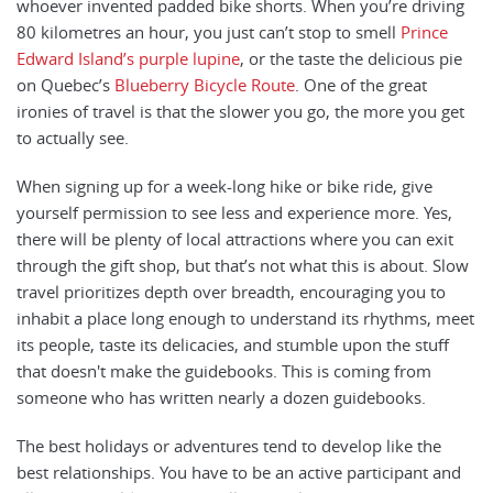
whoever invented padded bike shorts. When you’re driving
80 kilometres an hour, you just can’t stop to smell
Prince
Edward Island’s purple lupine
, or the taste the delicious pie
on Quebec’s
Blueberry Bicycle Route
. One of the great
ironies of travel is that the slower you go, the more you get
to actually see.
When signing up for a week-long hike or bike ride, give
yourself permission to see less and experience more. Yes,
there will be plenty of local attractions where you can exit
through the gift shop, but that’s not what this is about. Slow
travel prioritizes depth over breadth, encouraging you to
inhabit a place long enough to understand its rhythms, meet
its people, taste its delicacies, and stumble upon the stuff
that doesn't make the guidebooks. This is coming from
someone who has written nearly a dozen guidebooks.
The best holidays or adventures tend to develop like the
best relationships. You have to be an active participant and