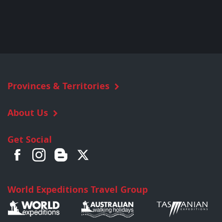
Provinces & Territories
About Us
Get Social
World Expeditions Travel Group