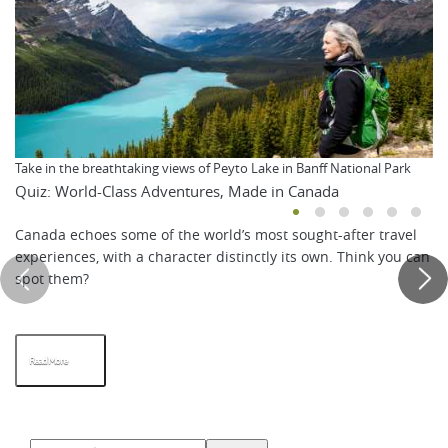
Take in the breathtaking views of Peyto Lake in Banff National Park
Quiz: World-Class Adventures, Made in Canada
Canada echoes some of the world’s most sought-after travel
experiences, with a character distinctly its own. Think you can
spot them?
Read More