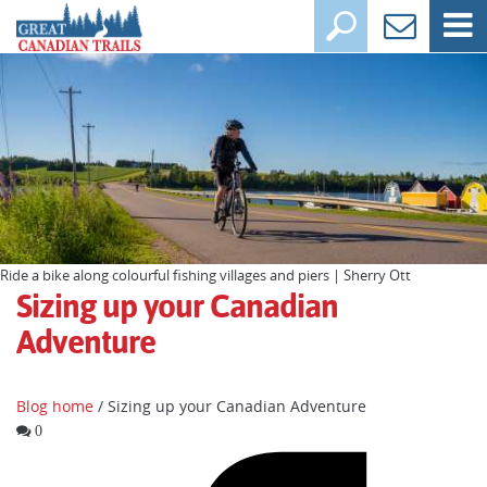
Ride a bike along colourful fishing villages and piers | Sherry Ott
Sizing up your Canadian
Adventure
Blog home
/ Sizing up your Canadian Adventure
0