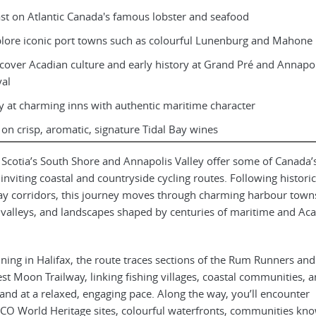
st on Atlantic Canada's famous lobster and seafood
lore iconic port towns such as colourful Lunenburg and Mahone
cover Acadian culture and early history at Grand Pré and Annapol
al
y at charming inns with authentic maritime character
 on crisp, aromatic, signature Tidal Bay wines
Scotia’s South Shore and Annapolis Valley offer some of Canada’
inviting coastal and countryside cycling routes. Following historic
ay corridors, this journey moves through charming harbour town
valleys, and landscapes shaped by centuries of maritime and Ac
ning in Halifax, the route traces sections of the Rum Runners and
st Moon Trailway, linking fishing villages, coastal communities, 
and at a relaxed, engaging pace. Along the way, you’ll encounter
O World Heritage sites, colourful waterfronts, communities kn