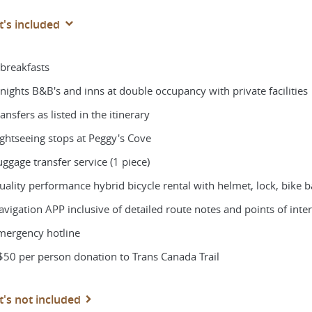
's included
 breakfasts
 nights B&B's and inns at double occupancy with private facilities
ansfers as listed in the itinerary
ightseeing stops at Peggy's Cove
ggage transfer service (1 piece)
ality performance hybrid bicycle rental with helmet, lock, bike ba
vigation APP inclusive of detailed route notes and points of intere
mergency hotline
$50 per person donation to Trans Canada Trail
's not included