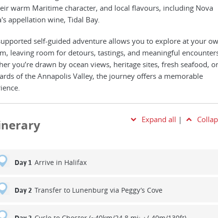
heir warm Maritime character, and local flavours, including Nova
a's appellation wine, Tidal Bay.
supported self-guided adventure allows you to explore at your o
m, leaving room for detours, tastings, and meaningful encounters
er you’re drawn by ocean views, heritage sites, fresh seafood, or
ards of the Annapolis Valley, the journey offers a memorable
ience.
Expand all
|
Collap
tinerary
Arrive in Halifax
Day 1
Transfer to Lunenburg via Peggy’s Cove
Day 2
Cycle to Chester (~40km/24.8.mi; +/-40m/130ft)