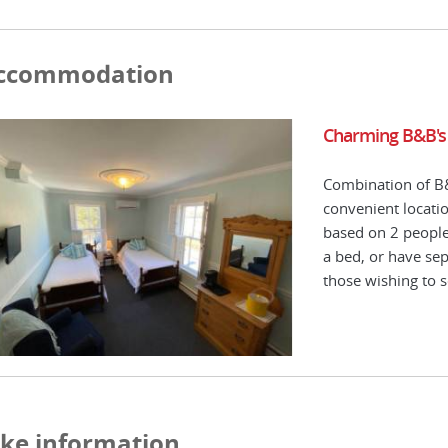
ccommodation
Charming B&B's
Combination of B&
convenient location
based on 2 people 
a bed, or have sep
those wishing to s
ike information