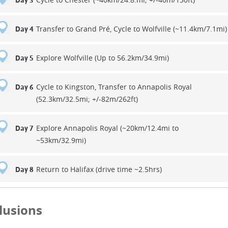
Day 3
Transfer to Grand Pré, Cycle to Wolfville (~11.4km/7.1mi)
Day 4
Explore Wolfville (Up to 56.2km/34.9mi)
Day 5
Cycle to Kingston, Transfer to Annapolis Royal
Day 6
(52.3km/32.5mi; +/-82m/262ft)
Explore Annapolis Royal (~20km/12.4mi to
Day 7
~53km/32.9mi)
Return to Halifax (drive time ~2.5hrs)
Day 8
lusions