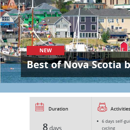
NEW
Best of Nova Scotia 
Duration
Activitie
6 days self-gu
8
days
cycling