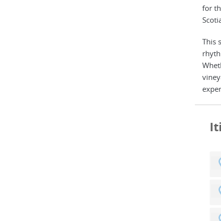
for t
Scoti
This 
rhyth
Wheth
viney
exper
I