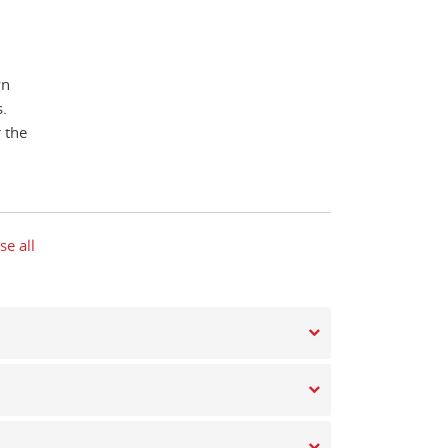
wn
.
 the
se all