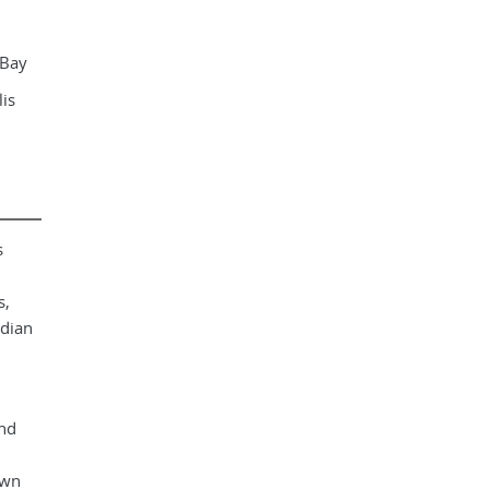
 Bay
is
s
s,
adian
and
own