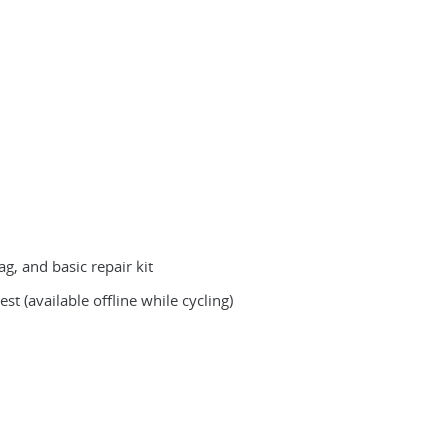
g, and basic repair kit
st (available offline while cycling)