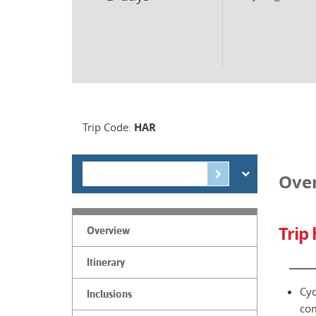
Trip Code:
HAR
Ove
Trip 
Overview
Itinerary
Cyc
Inclusions
co