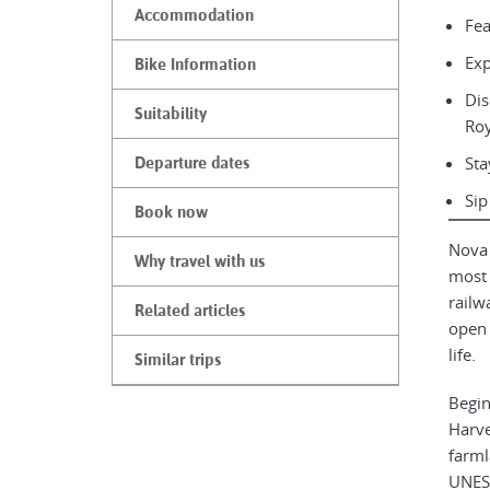
Accommodation
Fea
Exp
Bike Information
Dis
Suitability
Roy
Sta
Departure dates
Sip
Book now
Nova 
Why travel with us
most 
railw
Related articles
open 
life.
Similar trips
Begin
Harve
farml
UNESC