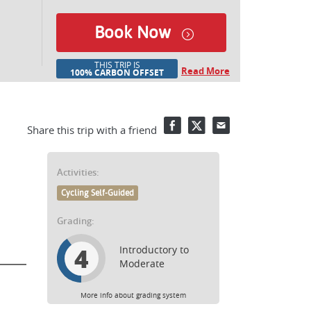
Book Now
THIS TRIP IS
Read More
100% CARBON OFFSET
Facebook
Twitter
Email
Share this trip with a friend
Activities:
Cycling Self-Guided
Grading:
4
Introductory to
Moderate
More info about grading system