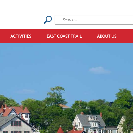
ACTIVITIES
EAST COAST TRAIL
ABOUT US