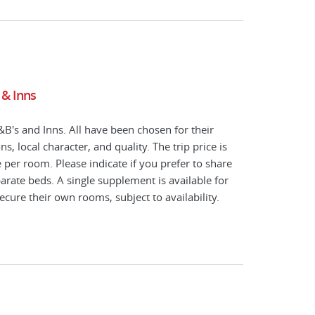
 & Inns
B's and Inns. All have been chosen for their
s, local character, and quality. The trip price is
per room. Please indicate if you prefer to share
arate beds. A single supplement is available for
ecure their own rooms, subject to availability.