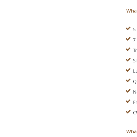
What
5
7
Tr
S
Lu
Qu
Na
E
C
What