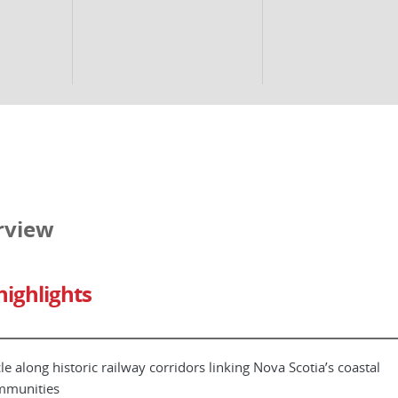
rview
highlights
le along historic railway corridors linking Nova Scotia’s coastal
mmunities