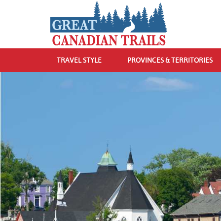
TRAVEL STYLE
PROVINCES & TERRITORIES