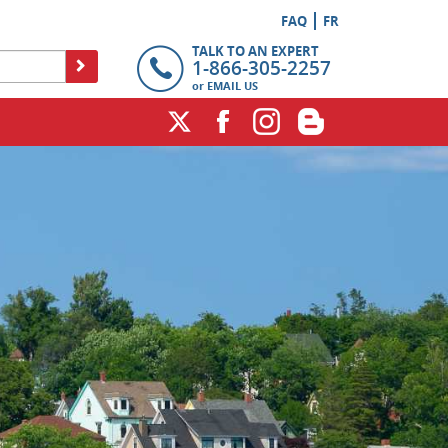
FAQ
FR
TALK TO AN EXPERT
1-866-305-2257
or
EMAIL US