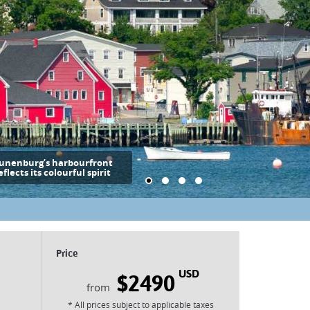
unenburg’s harbourfront
eflects its colourful spirit
Price
USD
$2490
* All prices subject to applicable taxes