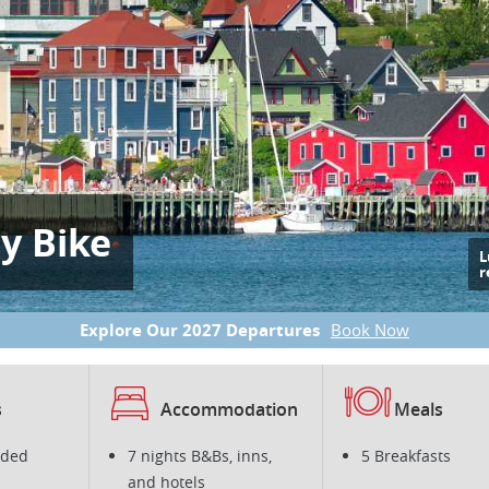
by Bike
L
r
Explore Our 2027 Departures
Book Now
s
Accommodation
Meals
ided
7 nights B&Bs, inns,
5 Breakfasts
and hotels