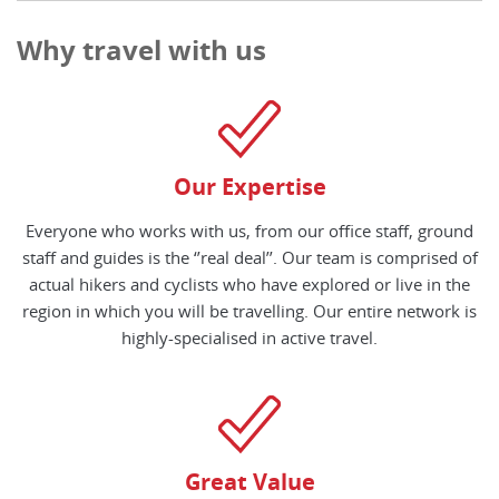
Why travel with us
Our Expertise
Everyone who works with us, from our office staff, ground
staff and guides is the ‘’real deal’’. Our team is comprised of
actual hikers and cyclists who have explored or live in the
region in which you will be travelling. Our entire network is
highly-specialised in active travel.
Great Value