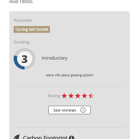
mid-1800s.
Activities:
Cycling Self-Guided
Grading:
3
Introductory
More info about grading system
Rating:
See reviews
Carbon Footprint