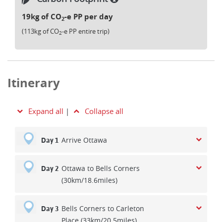
19kg of CO
-e PP per day
2
(113kg of CO
-e PP entire trip)
2
Itinerary
Expand all
|
Collapse all
Arrive Ottawa
Day 1
Ottawa to Bells Corners
Day 2
(30km/18.6miles)
Bells Corners to Carleton
Day 3
Place (33km/20.5miles)