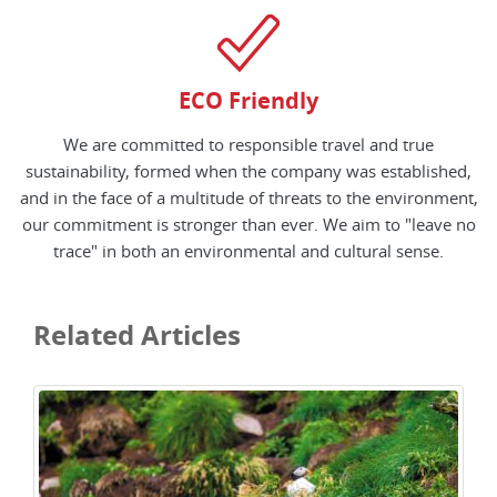
ECO Friendly
We are committed to responsible travel and true
sustainability, formed when the company was established,
and in the face of a multitude of threats to the environment,
our commitment is stronger than ever. We aim to "leave no
trace" in both an environmental and cultural sense.
Related Articles