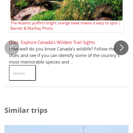
Co
The Atlantic puffin’s bright orange beak makes it easy to spot |
Barrett & MacKay Photo
Quiz: Explore Canada’s Wildest Trail Sights
Wh
How well do you know Canada’s wildlife? Follow the
Fo
clues and see if you can identify some of the country’s
fr
most memorable species and ...
the
Read More
R
Similar trips