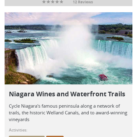
12 Reviews
Niagara Wines and Waterfront Trails
Cycle Niagara's famous peninsula along a network of
trails, the historic Welland Canals, and to award-winning
vineyards
Activities: