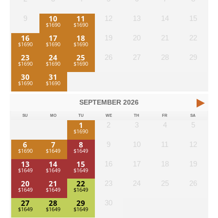
10
11
9
12
13
14
15
16
17
18
19
20
21
22
23
24
25
26
27
28
29
30
31
SEPTEMBER
2026
SU
MO
TU
WE
TH
FR
SA
1
2
3
4
5
6
7
8
9
10
11
12
13
14
15
16
17
18
19
20
21
22
23
24
25
26
27
28
29
30