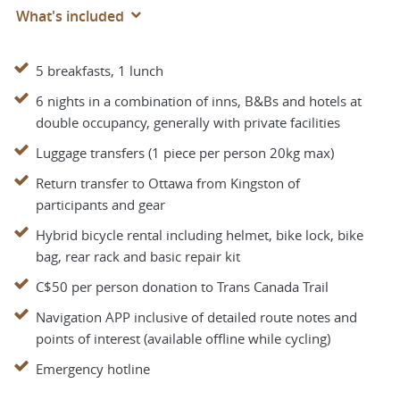
What's included
5 breakfasts, 1 lunch
6 nights in a combination of inns, B&Bs and hotels at
double occupancy, generally with private facilities
Luggage transfers (1 piece per person 20kg max)
Return transfer to Ottawa from Kingston of
participants and gear
Hybrid bicycle rental including helmet, bike lock, bike
bag, rear rack and basic repair kit
C$50 per person donation to Trans Canada Trail
Navigation APP inclusive of detailed route notes and
points of interest (available offline while cycling)
Emergency hotline