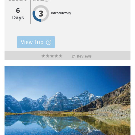
6
3
Introductory
Days
View Trip
21 Reviews