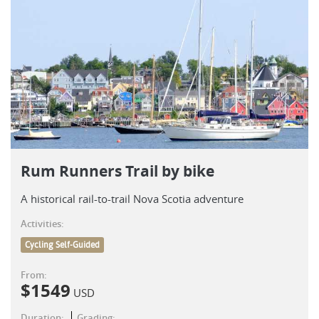
Rum Runners Trail by bike
A historical rail-to-trail Nova Scotia adventure
Activities:
Cycling Self-Guided
From:
$
1549
USD
Duration:
Grading: