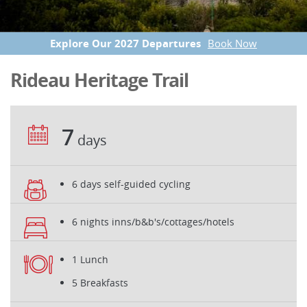
Explore Our 2027 Departures
Book Now
Rideau Heritage Trail
7
days
6 days self-guided cycling
6 nights inns/b&b's/cottages/hotels
1 Lunch
5 Breakfasts