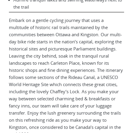
the trail
Embark on a gentle cycling journey that uses a
multitude of historic rail trails maintained by the
communities between Ottawa and Kingston. Our multi-
day bike ride starts in the nation’s capital, exploring the
historical sites and picturesque Parliament buildings.
Leaving the city behind, soak in the tranquil rural
landscapes to reach Carleton Place, known for its
historic shops and fine dining experiences. The itinerary
follows some sections of the Rideau Canal, a UNESCO
World Heritage Site which connects these great cities,
including the lovely Chaffey’s Lock. As you make your
way between selected charming bed & breakfasts or
fancy inns, our team will take care of your luggage
transfer. Enjoy the lush greenery surrounding the trails
on this refreshing ride as you make your way to
Kingston, once considered to be Canada’s capital in the