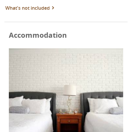
What's not included
Accommodation