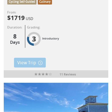
Cycling Self-Guided
Culinary
From:
$
1719
USD
Duration:
Grading:
8
3
Introductory
Days
View Trip
11 Reviews