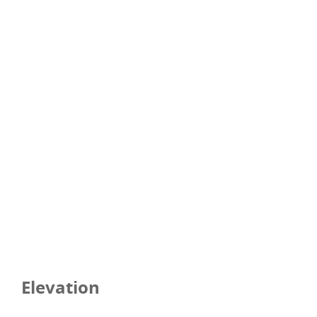
Elevation