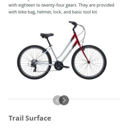
with eighteen to twenty-four gears. They are provided
avail
with bike bag, helmet, lock, and basic tool kit.
Trail Surface