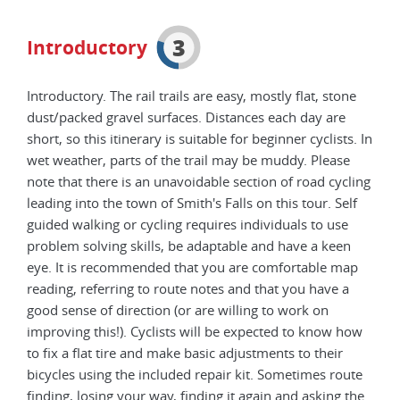
3
Introductory
Introductory. The rail trails are easy, mostly flat, stone
dust/packed gravel surfaces. Distances each day are
short, so this itinerary is suitable for beginner cyclists. In
wet weather, parts of the trail may be muddy. Please
note that there is an unavoidable section of road cycling
leading into the town of Smith's Falls on this tour. Self
guided walking or cycling requires individuals to use
problem solving skills, be adaptable and have a keen
eye. It is recommended that you are comfortable map
reading, referring to route notes and that you have a
good sense of direction (or are willing to work on
improving this!). Cyclists will be expected to know how
to fix a flat tire and make basic adjustments to their
bicycles using the included repair kit. Sometimes route
finding, losing your way, finding it again and asking the