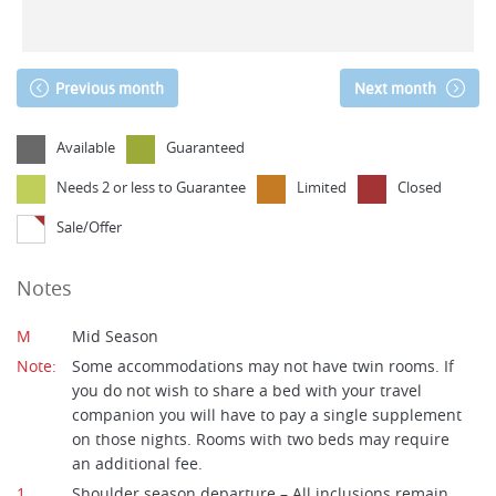
Previous month
Next month
Available
Guaranteed
Needs 2 or less to Guarantee
Limited
Closed
Sale/Offer
Notes
M
Mid Season
Note:
Some accommodations may not have twin rooms. If
you do not wish to share a bed with your travel
companion you will have to pay a single supplement
on those nights. Rooms with two beds may require
an additional fee.
1
Shoulder season departure – All inclusions remain