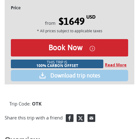
Price
USD
$1649
* All prices subject to applicable taxes
Book Now
THIS TRIP IS
Read More
100% CARBON OFFSET
Download trip notes
Trip Code:
OTK
Share this trip with a friend