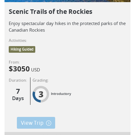
Scenic Trails of the Rockies
Enjoy spectacular day hikes in the protected parks of the
Canadian Rockies
Activities:
Hiking Guided
From:
$
3050
USD
Duration:
Grading:
7
3
Introductory
Days
View Trip