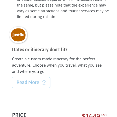
the same, but please note that the experience may
vary as some attractions and tourist services may be
limited during this time.
Dates or itinerary don't fit?
Create a custom made itinerary for the perfect
adventure. Choose when you travel, what you see
and where you go.
Read More
PRICE
$1649
USD