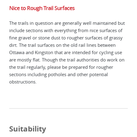
Nice to Rough Trail Surfaces
The trails in question are generally well maintained but
include sections with everything from nice surfaces of
fine gravel or stone dust to rougher surfaces of grassy
dirt. The trail surfaces on the old rail lines between
Ottawa and Kingston that are intended for cycling use
are mostly flat. Though the trail authorities do work on
the trail regularly, please be prepared for rougher
sections including potholes and other potential
obstructions.
Suitability