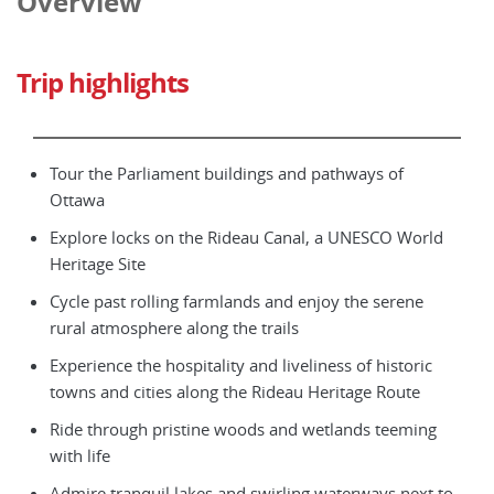
Overview
Trip highlights
Tour the Parliament buildings and pathways of
Ottawa
Explore locks on the Rideau Canal, a UNESCO World
Heritage Site
Cycle past rolling farmlands and enjoy the serene
rural atmosphere along the trails
Experience the hospitality and liveliness of historic
towns and cities along the Rideau Heritage Route
Ride through pristine woods and wetlands teeming
with life
Admire tranquil lakes and swirling waterways next to