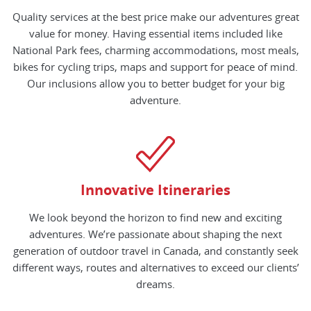
Quality services at the best price make our adventures great
value for money. Having essential items included like
National Park fees, charming accommodations, most meals,
bikes for cycling trips, maps and support for peace of mind.
Our inclusions allow you to better budget for your big
adventure.
Innovative Itineraries
We look beyond the horizon to find new and exciting
adventures. We’re passionate about shaping the next
generation of outdoor travel in Canada, and constantly seek
different ways, routes and alternatives to exceed our clients’
dreams.