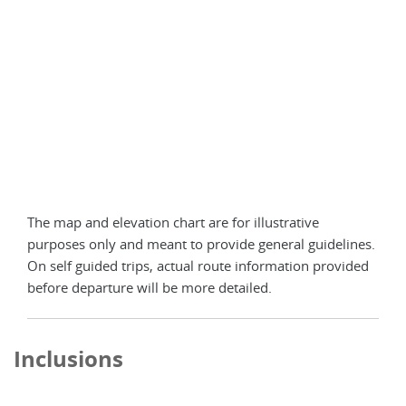
The map and elevation chart are for illustrative
purposes only and meant to provide general guidelines.
On self guided trips, actual route information provided
before departure will be more detailed.
Inclusions