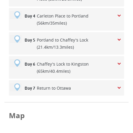
Carleton Place to Portland
Day 4
(56km/35miles)
Portland to Chaffey's Lock
Day 5
(21.4km/13.3miles)
Chaffey's Lock to Kingston
Day 6
(65km/40.4miles)
Return to Ottawa
Day 7
Map