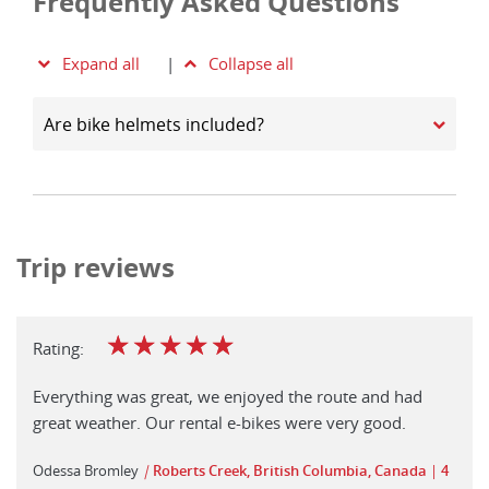
Frequently Asked Questions
Expand all
|
Collapse all
Are bike helmets included?
Trip reviews
☆
☆
☆
☆
☆
Rating:
Everything was great, we enjoyed the route and had
great weather. Our rental e-bikes were very good.
Odessa Bromley
|
Roberts Creek, British Columbia, Canada
4