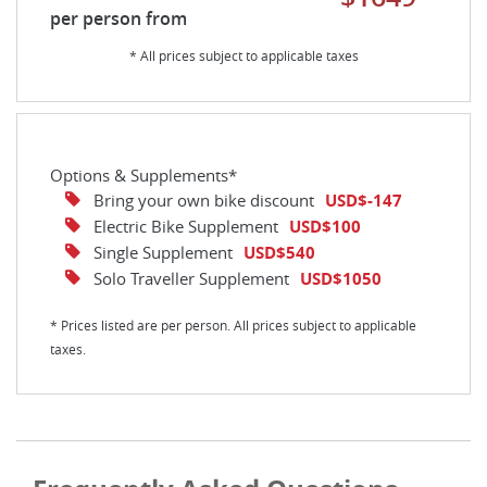
per person from
* All prices subject to applicable taxes
Options & Supplements*
Bring your own bike discount
USD$-147
Electric Bike Supplement
USD$100
Single Supplement
USD$540
Solo Traveller Supplement
USD$1050
* Prices listed are per person. All prices subject to applicable
taxes.