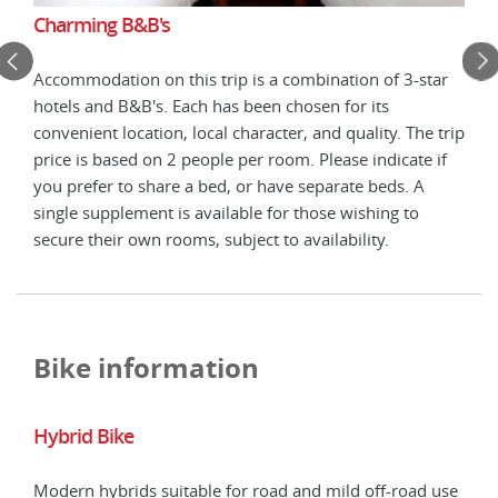
Charming B&B's
Cha
Accommodation on this trip is a combination of 3-star
tar
Acco
hotels and B&B's. Each has been chosen for its
hote
convenient location, local character, and quality. The trip
 trip
conv
price is based on 2 people per room. Please indicate if
 if
pric
you prefer to share a bed, or have separate beds. A
you 
single supplement is available for those wishing to
sing
secure their own rooms, subject to availability.
secu
Bike information
Hybrid Bike
E-B
Modern hybrids suitable for road and mild off-road use
E-bi