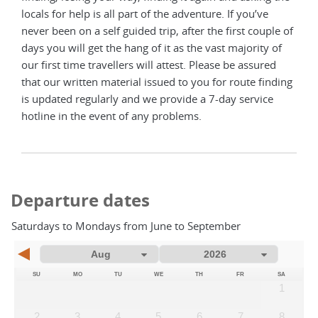
locals for help is all part of the adventure. If you’ve
never been on a self guided trip, after the first couple of
days you will get the hang of it as the vast majority of
our first time travellers will attest. Please be assured
that our written material issued to you for route finding
is updated regularly and we provide a 7-day service
hotline in the event of any problems.
Departure dates
Saturdays to Mondays from June to September
SU
MO
TU
WE
TH
FR
SA
1
2
3
4
5
6
7
8