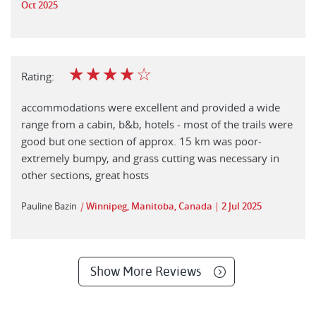
Oct 2025
☆
☆
☆
☆
☆
Rating:
accommodations were excellent and provided a wide
range from a cabin, b&b, hotels - most of the trails were
good but one section of approx. 15 km was poor-
extremely bumpy, and grass cutting was necessary in
other sections, great hosts
Pauline Bazin
|
Winnipeg, Manitoba, Canada
2 Jul 2025
Show More Reviews