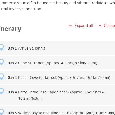
.Immerse yourself in boundless beauty and vibrant tradition—wh
 trail invites connection.
Expand all
|
Collap
tinerary
Arrive St. John's
Day 1
Cape St Francis (Approx. 4-6 hrs, 8.5km/5.3mi)
Day 2
Pouch Cove to Flatrock (Approx. 5-7hrs, 15.1km/9.4mi)
Day 3
Petty Harbour to Cape Spear (Approx. 3.5-5.5hrs –
Day 4
10.2km/6.3mi)
Witless Bay to Beauline South (Approx. 6hrs, 16km/10mi
Day 5