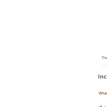
The
Inc
What