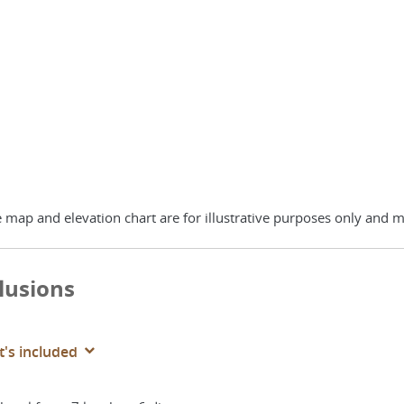
 map and elevation chart are for illustrative purposes only and m
lusions
's included