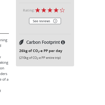
Rating:
See reviews
nning
Carbon Footprint
d
26kg of CO
-e PP per day
2
w
(210kg of CO
-e PP entire trip)
2
taking
ion
nders
 of a
t