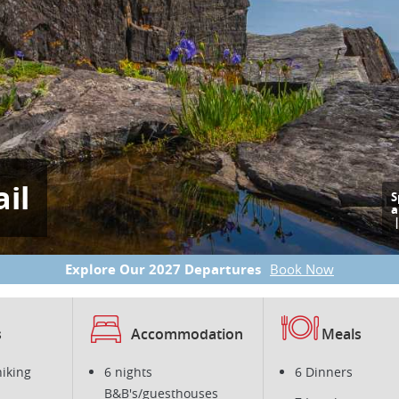
il
S
a
Explore Our 2027 Departures
Book Now
s
Accommodation
Meals
hiking
6 nights
6 Dinners
B&B's/guesthouses