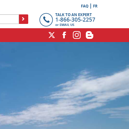
FAQ
FR
TALK TO AN EXPERT
1-866-305-2257
or
EMAIL US