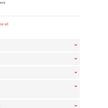
ere
se all
)