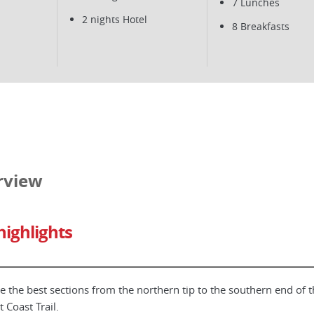
7 Lunches
2 nights Hotel
8 Breakfasts
rview
highlights
e the best sections from the northern tip to the southern end of t
t Coast Trail.