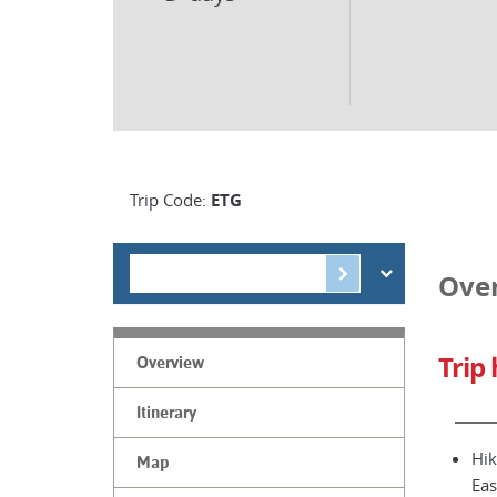
Trip Code:
ETG
Ove
Trip 
Overview
Itinerary
Hik
Map
Eas