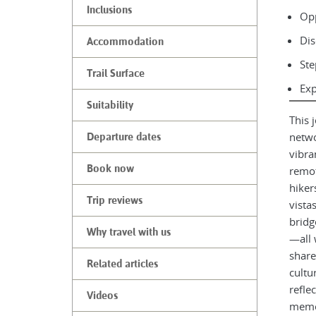
Inclusions
Opp
Dis
Accommodation
Ste
Trail Surface
Exp
Suitability
This 
netwo
Departure dates
vibra
Book now
remot
hiker
Trip reviews
vista
bridg
Why travel with us
—all 
share
Related articles
cultu
refle
Videos
memor