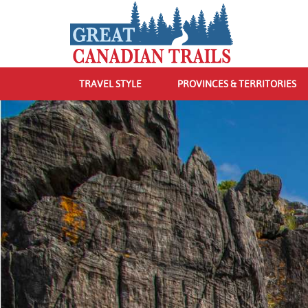
TRAVEL STYLE
PROVINCES & TERRITORIES