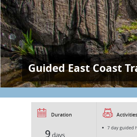
Guided East Coast Tra
Duration
Activitie
7 day guided 
9
days