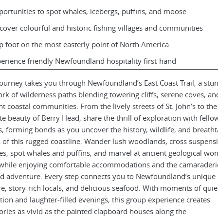
ortunities to spot whales, icebergs, puffins, and moose
cover colourful and historic fishing villages and communities
p foot on the most easterly point of North America
erience friendly Newfoundland hospitality first-hand
journey takes you through Newfoundland’s East Coast Trail, a stu
rk of wilderness paths blending towering cliffs, serene coves, an
nt coastal communities. From the lively streets of St. John’s to the
e beauty of Berry Head, share the thrill of exploration with fello
s, forming bonds as you uncover the history, wildlife, and breath
s of this rugged coastline. Wander lush woodlands, cross suspens
es, spot whales and puffins, and marvel at ancient geological wo
while enjoying comfortable accommodations and the camaraderie
d adventure. Every step connects you to Newfoundland’s unique
re, story-rich locals, and delicious seafood. With moments of quie
ction and laughter-filled evenings, this group experience creates
ies as vivid as the painted clapboard houses along the