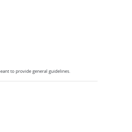
eant to provide general guidelines.