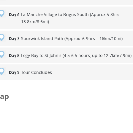
La Manche Village to Brigus South (Approx 5-8hrs –
Day 6
13.8km/8.6mi)
Spurwink Island Path (Approx. 6-9hrs – 16km/10mi)
Day 7
Logy Bay to St John's (4.5-6.5 hours, up to 12.7km/7.9mi)
Day 8
Tour Concludes
Day 9
ap