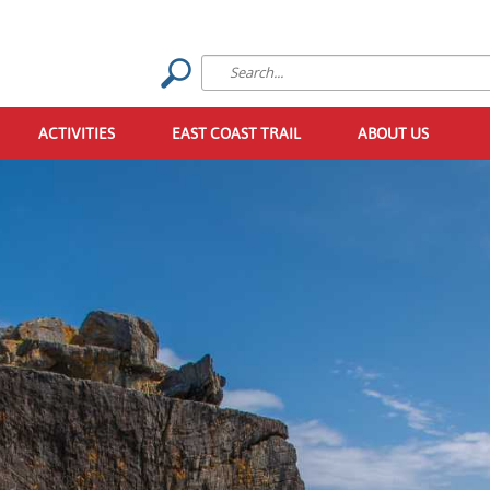
ACTIVITIES
EAST COAST TRAIL
ABOUT US