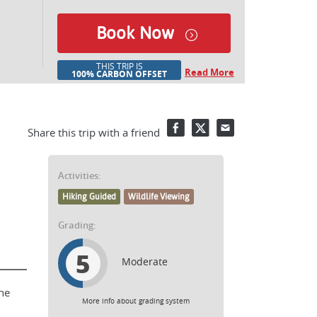
Book Now
THIS TRIP IS
Read More
100% CARBON OFFSET
Facebook
Twitter
Email
Share this trip with a friend
Activities:
Hiking Guided
Wildlife Viewing
Grading:
5
Moderate
he
More info about grading system