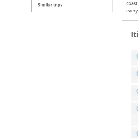
coast
Similar trips
every
I