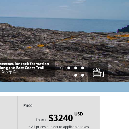
pectacular rock formation
long the East Coast Trail
|
Sherry Ott
Price
USD
$3240
* All prices subject to applicable taxes