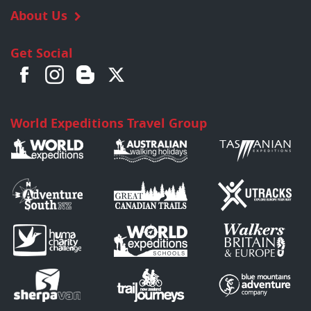
About Us
Get Social
World Expeditions Travel Group