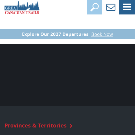
Explore Our 2027 Departures
Book Now
Provinces & Territories