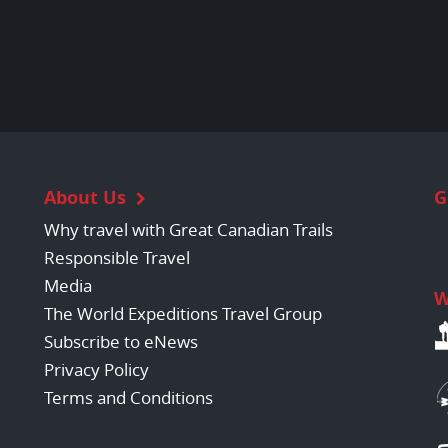
About Us
G
Why travel with Great Canadian Trails
Responsible Travel
Media
W
The World Expeditions Travel Group
Subscribe to eNews
Privacy Policy
Terms and Conditions