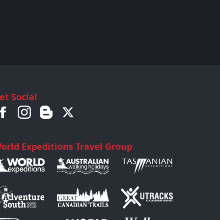
et Social
orld Expeditions Travel Group