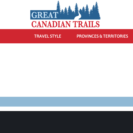
TRAVEL STYLE
PROVINCES & TERRITORIES