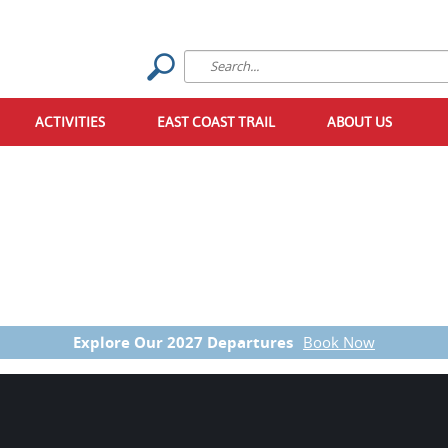
ACTIVITIES
EAST COAST TRAIL
ABOUT US
Explore Our 2027 Departures
Book Now