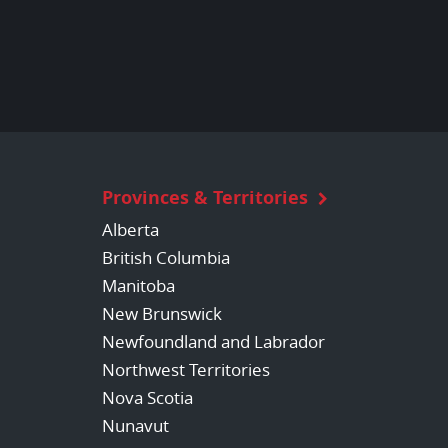
Provinces & Territories
Alberta
British Columbia
Manitoba
New Brunswick
Newfoundland and Labrador
Northwest Territories
Nova Scotia
Nunavut