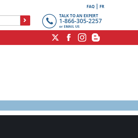
FAQ
FR
TALK TO AN EXPERT
1-866-305-2257
or
EMAIL US