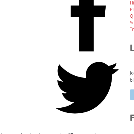
H
P
Q
Su
T
L
Jo
bl
F