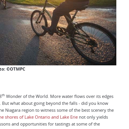
to: ©OTMPC
th
8
Wonder of the World. More water flows over its edges
al. But what about going beyond the falls - did you know
he Niagara region to witness some of the best scenery the
he shores of Lake Ontario and Lake Erie
not only yields
ssons and opportunities for tastings at some of the