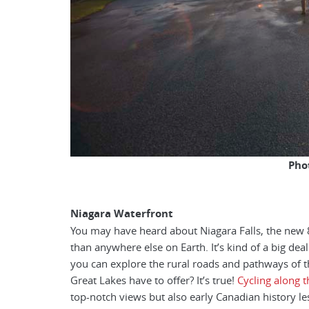
Pho
Niagara Waterfront
You may have heard about Niagara Falls, the new 
than anywhere else on Earth. It’s kind of a big de
you can explore the rural roads and pathways of t
Great Lakes have to offer? It’s true!
Cycling along t
top-notch views but also early Canadian history le