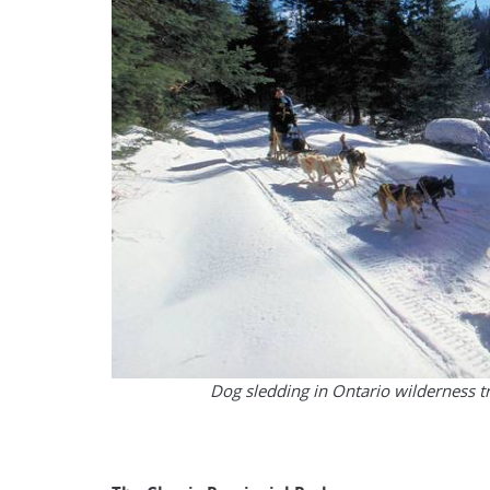
Dog sledding in Ontario wilderness t