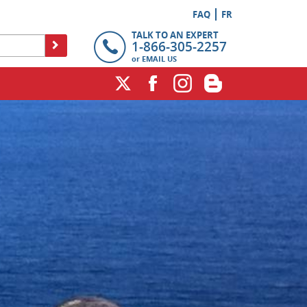
FAQ
FR
TALK TO AN EXPERT
1-866-305-2257
or
EMAIL US