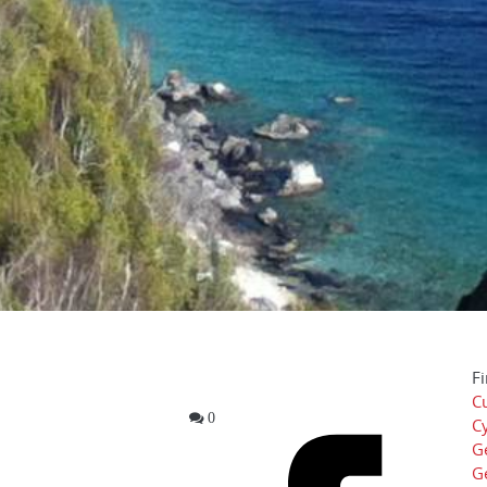
Fi
Cu
0
Cy
G
G