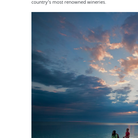
country’s most renowned wineries.