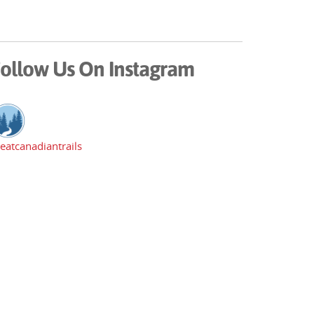
ollow Us On Instagram
eatcanadiantrails