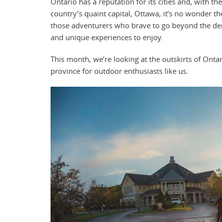
Ontario has a reputation for its cities and, with th
country’s quaint capital, Ottawa, it’s no wonder th
those adventurers who brave to go beyond the den
and unique experiences to enjoy.
This month, we’re looking at the outskirts of Ontar
province for outdoor enthusiasts like us.