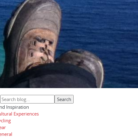
nd Inspiration
ltural Experiences
cling
ear
eneral