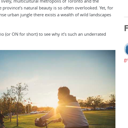
e lively, multicultural metropolis of Toronto and the
e province’s natural beauty is so often overlooked. Yet, for
se urban jungle there exists a wealth of wild landscapes
F
io (or ON for short) to see why it’s such an underrated
gr