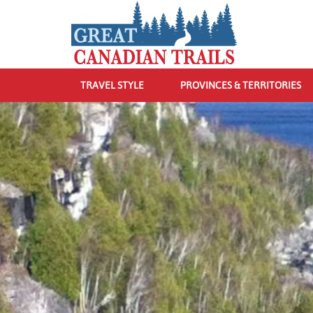
TRAVEL STYLE
PROVINCES & TERRITORIES