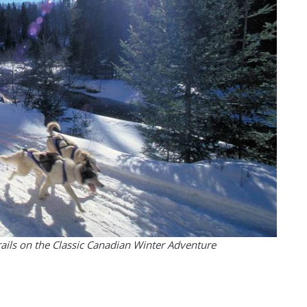
rails on the Classic Canadian Winter Adventure