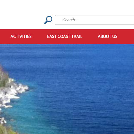
ACTIVITIES
EAST COAST TRAIL
ABOUT US