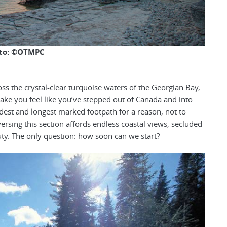
to: ©OTMPC
oss the crystal-clear turquoise waters of the Georgian Bay,
ake you feel like you’ve stepped out of Canada and into
oldest and longest marked footpath for a reason, not to
sing this section affords endless coastal views, secluded
y. The only question: how soon can we start?