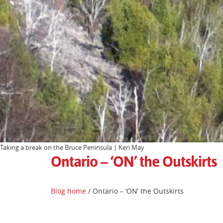
Taking a break on the Bruce Peninsula | Keri May
Ontario – ‘ON’ the Outskirts
Blog home
/ Ontario – ‘ON’ the Outskirts