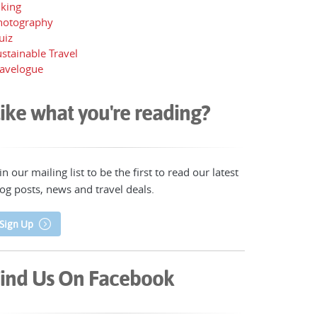
iking
hotography
uiz
stainable Travel
ravelogue
ike what you're reading?
in our mailing list to be the first to read our latest
og posts, news and travel deals.
Sign Up
ind Us On Facebook