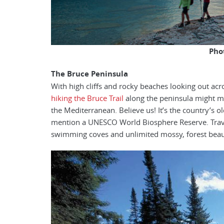
Pho
The Bruce Peninsula
With high cliffs and rocky beaches looking out acr
hiking the Bruce Trail
along the peninsula might m
the Mediterranean. Believe us! It’s the country’s 
mention a UNESCO World Biosphere Reserve. Traver
swimming coves and unlimited mossy, forest beaut