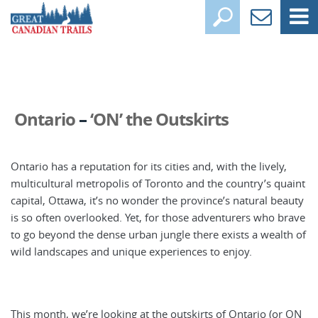
Ontario
–
‘ON’ the Outskirts
Ontario has a reputation for its cities and, with the lively,
multicultural metropolis of Toronto and the country’s quaint
capital, Ottawa, it’s no wonder the province’s natural beauty
is so often overlooked. Yet, for those adventurers who brave
to go beyond the dense urban jungle there exists a wealth of
wild landscapes and unique experiences to enjoy.
This month, we’re looking at the outskirts of Ontario (or ON