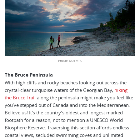
Photo: ©OTMPC
The Bruce Peninsula
With high cliffs and rocky beaches looking out across the
crystal-clear turquoise waters of the Georgian Bay,
hiking
the Bruce Trail
along the peninsula might make you feel like
you’ve stepped out of Canada and into the Mediterranean.
Believe us! It’s the country’s oldest and longest marked
footpath for a reason, not to mention a UNESCO World
Biosphere Reserve. Traversing this section affords endless
coastal views, secluded swimming coves and unlimited