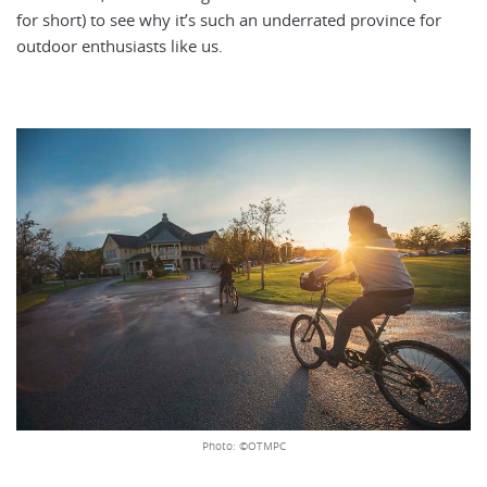
for short) to see why it’s such an underrated province for
outdoor enthusiasts like us.
Photo: ©OTMPC