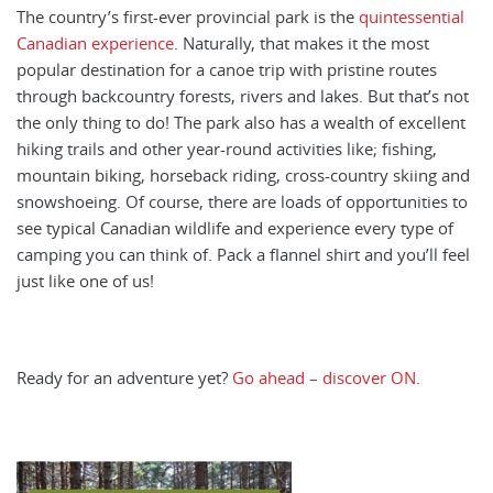
The country’s first-ever provincial park is the
quintessential
Canadian experience
. Naturally, that makes it the most
popular destination for a canoe trip with pristine routes
through backcountry forests, rivers and lakes. But that’s not
the only thing to do! The park also has a wealth of excellent
hiking trails and other year-round activities like; fishing,
mountain biking, horseback riding, cross-country skiing and
snowshoeing. Of course, there are loads of opportunities to
see typical Canadian wildlife and experience every type of
camping you can think of. Pack a flannel shirt and you’ll feel
just like one of us!
Ready for an adventure yet?
Go ahead – discover ON
.