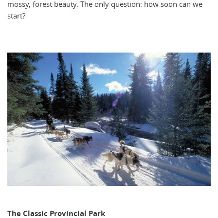
mossy, forest beauty. The only question: how soon can we
start?
The Classic Provincial Park