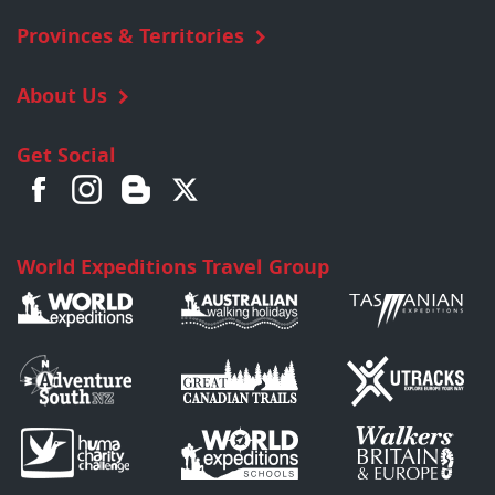
Provinces & Territories
About Us
Get Social
World Expeditions Travel Group