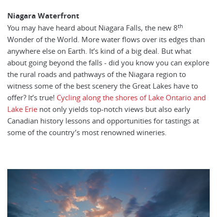
Niagara Waterfront
th
You may have heard about Niagara Falls, the new 8
Wonder of the World. More water flows over its edges than
anywhere else on Earth. It’s kind of a big deal. But what
about going beyond the falls - did you know you can explore
the rural roads and pathways of the Niagara region to
witness some of the best scenery the Great Lakes have to
offer? It’s true!
Cycling along the shores of Lake Ontario and
Lake Erie
not only yields top-notch views but also early
Canadian history lessons and opportunities for tastings at
some of the country’s most renowned wineries.