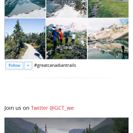
#greatcanadiantrails
Join us on
Twitter @GCT_we