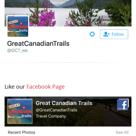
Like our
Facebook Page