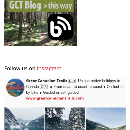
Follow us on
Instagram
Great Canadian Trails
🇨🇦 Unique active holidays in
Canada 🇨🇦 ● From coast to coast to coast ● On foot or
by bike
●
Guided or self guided
www.greatcanadiantrails.com