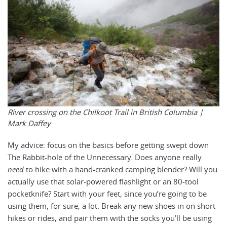
River crossing on the Chilkoot Trail in British Columbia |
Mark Daffey
My advice: focus on the basics before getting swept down
The Rabbit-hole of the Unnecessary. Does anyone really
need
to hike with a hand-cranked camping blender? Will you
actually use that solar-powered flashlight or an 80-tool
pocketknife? Start with your feet, since you’re going to be
using them, for sure, a lot. Break any new shoes in on short
hikes or rides, and pair them with the socks you’ll be using