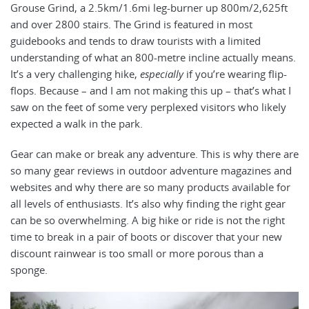
Grouse Grind, a 2.5km/1.6mi leg-burner up 800m/2,625ft
and over 2800 stairs. The Grind is featured in most
guidebooks and tends to draw tourists with a limited
understanding of what an 800-metre incline actually means.
It’s a very challenging hike,
especially
if you’re wearing flip-
flops. Because – and I am not making this up – that’s what I
saw on the feet of some very perplexed visitors who likely
expected a walk in the park.
Gear can make or break any adventure. This is why there are
so many gear reviews in outdoor adventure magazines and
websites and why there are so many products available for
all levels of enthusiasts. It’s also why finding the right gear
can be so overwhelming. A big hike or ride is not the right
time to break in a pair of boots or discover that your new
discount rainwear is too small or more porous than a
sponge.