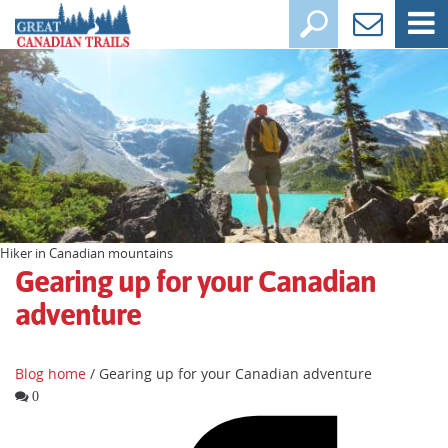
Hiker in Canadian mountains
Gearing up for your Canadian
adventure
Blog home
/ Gearing up for your Canadian adventure
0