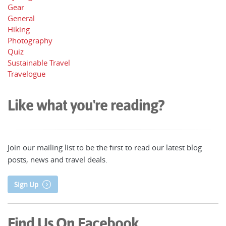
Gear
General
Hiking
Photography
Quiz
Sustainable Travel
Travelogue
Like what you're reading?
Join our mailing list to be the first to read our latest blog
posts, news and travel deals.
Sign Up
Find Us On Facebook