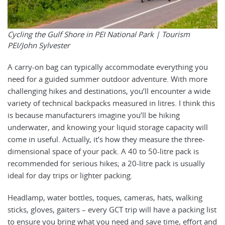
Cycling the Gulf Shore in PEI National Park |
Tourism
PEI/John Sylvester
A carry-on bag can typically accommodate everything you
need for a guided summer outdoor adventure. With more
challenging hikes and destinations, you’ll encounter a wide
variety of technical backpacks measured in litres. I think this
is because manufacturers imagine you’ll be hiking
underwater, and knowing your liquid storage capacity will
come in useful. Actually, it’s how they measure the three-
dimensional space of your pack. A 40 to 50-litre pack is
recommended for serious hikes; a 20-litre pack is usually
ideal for day trips or lighter packing.
Headlamp, water bottles, toques, cameras, hats, walking
sticks, gloves, gaiters – every GCT trip will have a packing list
to ensure you bring what you need and save time, effort and