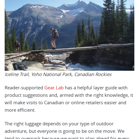
Iceline Trail, Yoho National Park, Canadian Rockies
Reader-supported
Gear Lab
has a helpful layer guide with
product suggestions and, armed with the right knowledge, it
will make visits to Canadian or online retailers easier and
more efficient.
The right luggage depends on your type of outdoor
adventure, but everyone is going to be on the move. We
tend to overpack because we want to plan ahead for every