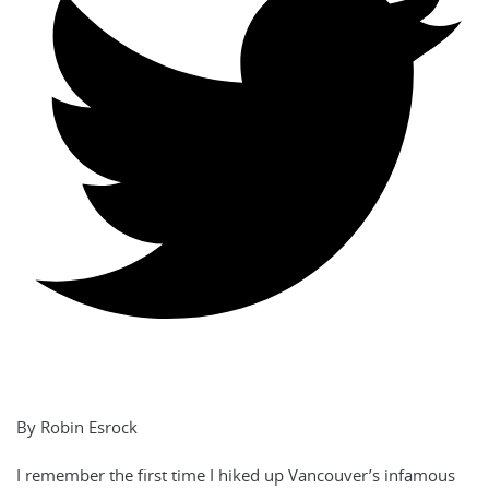
By Robin Esrock
I remember the first time I hiked up Vancouver’s infamous