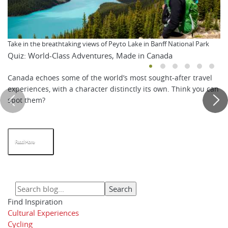
Take in the breathtaking views of Peyto Lake in Banff National Park
Quiz: World-Class Adventures, Made in Canada
Canada echoes some of the world’s most sought-after travel
experiences, with a character distinctly its own. Think you can
spot them?
Read More
Find Inspiration
Cultural Experiences
Cycling