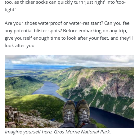
too, as thicker socks can quickly turn ‘just right’ into ‘too-
tight.’
Are your shoes waterproof or water-resistant? Can you feel
any potential blister spots? Before embarking on any trip,
give yourself enough time to look after your feet, and they’ll
look after you.
Imagine yourself here. Gros Morne National Park.