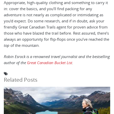
Appropriate, high-quality clothing and something to carry it
in: cover the basics, and you’ll find packing for any
adventure is not nearly as complicated or intimidating as
you’d expect. Do some research, and if in doubt, ask your
friendly Great Canadian Trails agent for proven advice from
those who have blazed the trail before. Rest assured, there’s
always an opportunity for flip-flops once you’ve reached the
top
of the mountain.
Robin Esrock is a renowned travel journalist and the bestselling
author of the
Great Canadian Bucket List
.
Related Posts