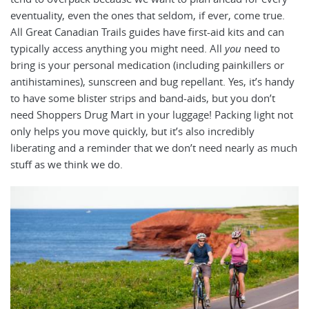
eventuality, even the ones that seldom, if ever, come true.
All Great Canadian Trails guides have first-aid kits and can
typically access anything you might need. All
you
need to
bring is your personal medication (including painkillers or
antihistamines), sunscreen and bug repellant. Yes, it’s handy
to have some blister strips and band-aids, but you don’t
need Shoppers Drug Mart in your luggage! Packing light not
only helps you move quickly, but it’s also incredibly
liberating and a reminder that we don’t need nearly as much
stuff as we think we do.