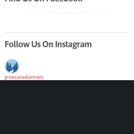
Follow Us On Instagram
greatcanadiantrails