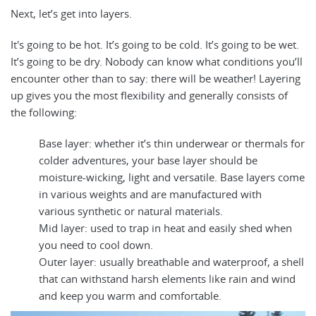
Next, let’s get into layers.
It's going to be hot. It’s going to be cold. It’s going to be wet.
It’s going to be dry. Nobody can know what conditions you’ll
encounter other than to say: there will be weather! Layering
up gives you the most flexibility and generally consists of
the following:
Base layer: whether it’s thin underwear or thermals for
colder adventures, your base layer should be
moisture-wicking, light and versatile. Base layers come
in various weights and are manufactured with
various synthetic or natural materials.
Mid layer: used to trap in heat and easily shed when
you need to cool down.
Outer layer: usually breathable and waterproof, a shell
that can withstand harsh elements like rain and wind
and keep you warm and comfortable.