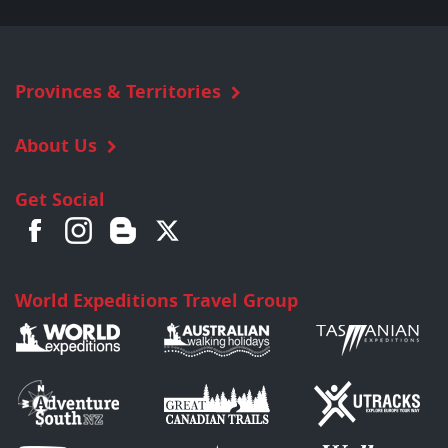
Provinces & Territories
About Us
Get Social
World Expeditions Travel Group