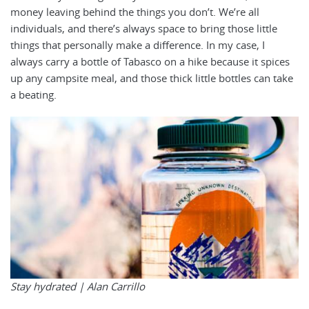
money leaving behind the things you don’t. We’re all
individuals, and there’s always space to bring those little
things that personally make a difference. In my case, I
always carry a bottle of Tabasco on a hike because it spices
up any campsite meal, and those thick little bottles can take
a beating.
Stay hydrated |
Alan Carrillo